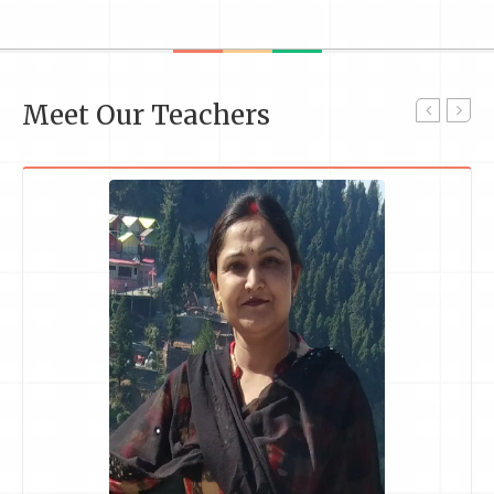
Meet Our Teachers