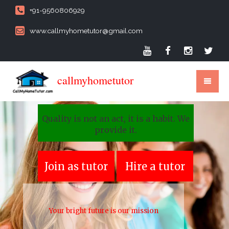
+91-9560806929
www.callmyhometutor@gmail.com
callmyhometutor
Quality is not an act, it is a habit. We
provide it.
Join as tutor
Hire a tutor
Your bright future is our mission