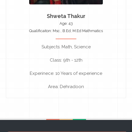
Shweta Thakur
Age: 43
Qualificaiton: Msc., B.Ed, M.Ed Mathmatics
Subjects: Math, Science
Class: 9th - 12th
Experinece: 10 Years of experience
Area: Dehradoon