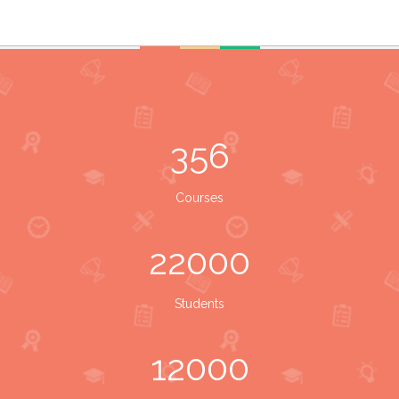
356
Courses
22000
Students
12000