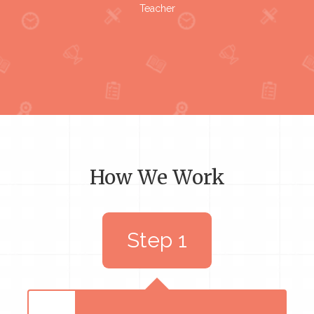
Teacher
How We Work
Step 1