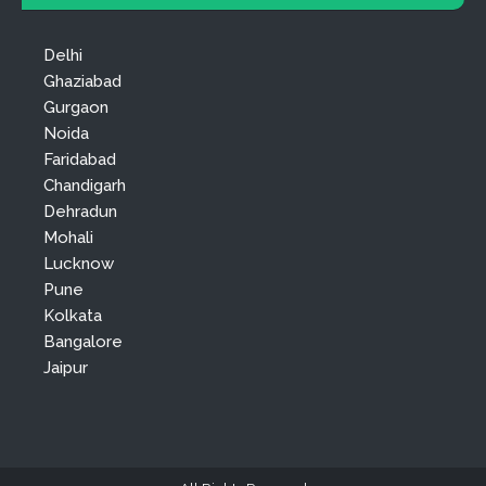
Delhi
Ghaziabad
Gurgaon
Noida
Faridabad
Chandigarh
Dehradun
Mohali
Lucknow
Pune
Kolkata
Bangalore
Jaipur