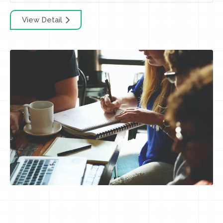
View Detail