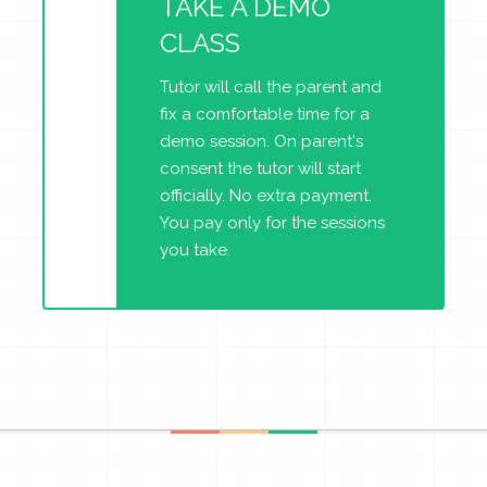
TAKE A DEMO
CLASS
Tutor will call the parent and
fix a comfortable time for a
demo session. On parent's
consent the tutor will start
officially. No extra payment.
You pay only for the sessions
you take.