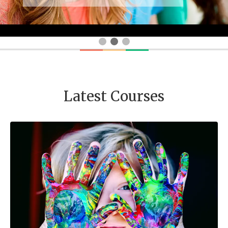
Latest Courses