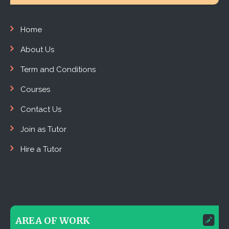
Home
About Us
Term and Conditions
Courses
Contact Us
Join as Tutor
Hire a Tutor
AREA OF WORK