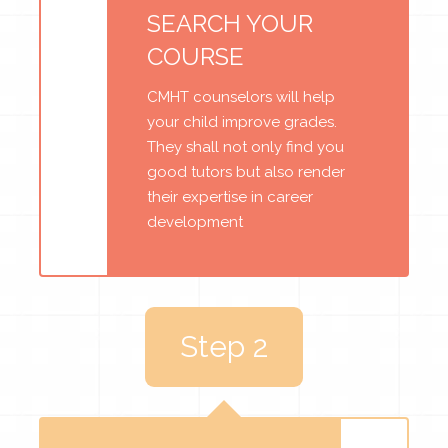
SEARCH YOUR
COURSE
CMHT counselors will help
your child improve grades.
They shall not only find you
good tutors but also render
their expertise in career
development
Step 2