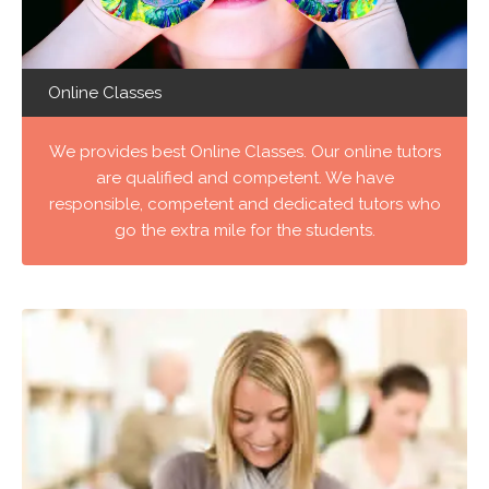
Online Classes
We provides best Online Classes. Our online tutors
are qualified and competent. We have
responsible, competent and dedicated tutors who
go the extra mile for the students.