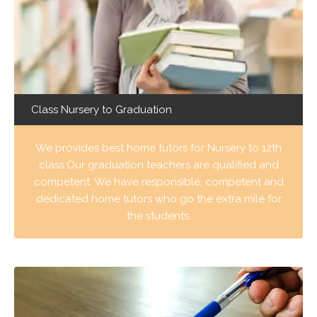
Class Nursery to Graduation
We provides best home tutors for Nursery to 12th
class.Our graduation teachers are qualified and
competent. We have responsible, competent and
dedicated home tutors who go the extra mile for
the students.