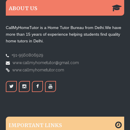
ABOUT US
CallMyHomeTutor is a Home Tutor Bureau from Delhi.We have
more than 15 years of experience helping students find quality
home tutors in Delhi.
+91-9560806929
www.callmyhometutor@gmail.com
www.callmyhometutor.com
IMPORTANT LINKS