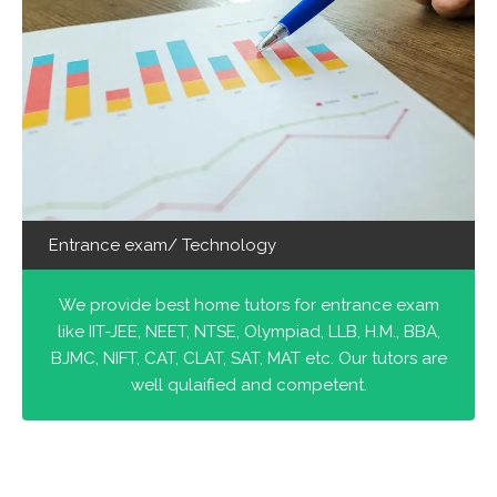
Entrance exam/ Technology
We provide best home tutors for entrance exam
like IIT-JEE, NEET, NTSE, Olympiad, LLB, H.M., BBA,
BJMC, NIFT, CAT, CLAT, SAT, MAT etc. Our tutors are
well qulaified and competent.