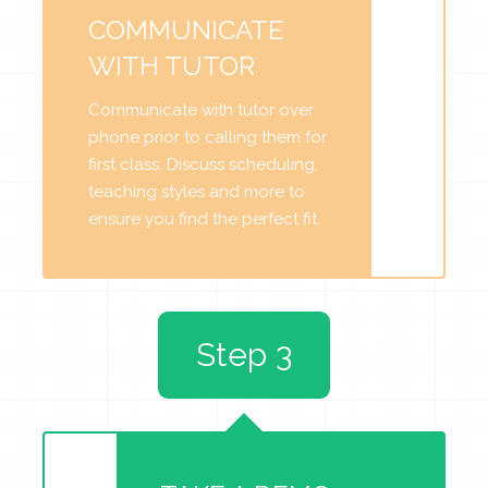
COMMUNICATE
WITH TUTOR
Communicate with tutor over
phone prior to calling them for
first class. Discuss scheduling,
teaching styles and more to
ensure you find the perfect fit.
Step 3