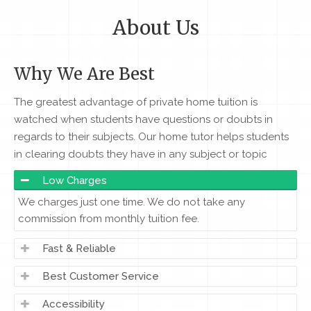
About Us
Why We Are Best
The greatest advantage of private home tuition is
watched when students have questions or doubts in
regards to their subjects. Our home tutor helps students
in clearing doubts they have in any subject or topic
Low Charges
We charges just one time. We do not take any
commission from monthly tuition fee.
Fast & Reliable
Best Customer Service
Accessibility