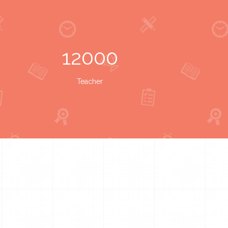
12000
Teacher