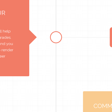
UR
l help
grades.
find you
o render
reer
COMM