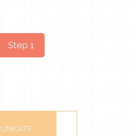
Step 1
UNICATE