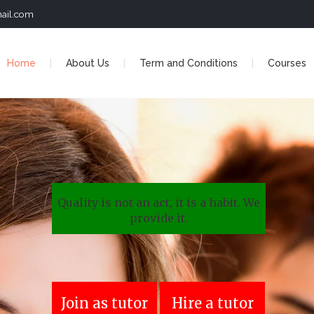
ail.com
Home
About Us
Term and Conditions
Courses
Quality is not an act, it is a habit. We
provide it.
Join as tutor
Hire a tutor