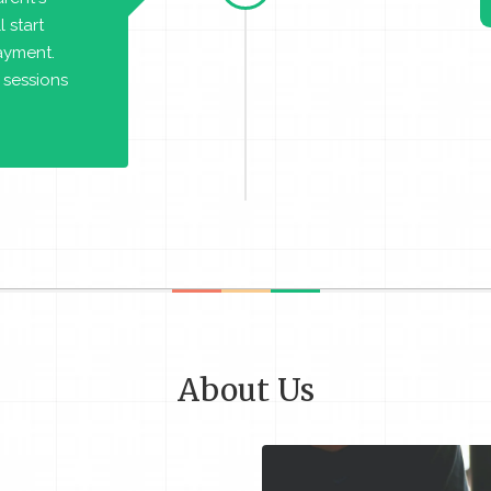
 start
payment.
 sessions
About Us