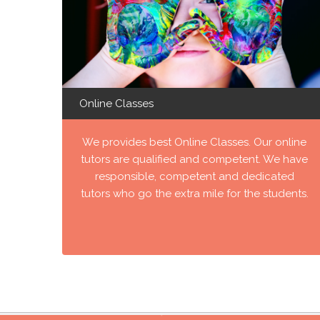
Online Classes
We provides best Online Classes. Our online
tutors are qualified and competent. We have
responsible, competent and dedicated
tutors who go the extra mile for the students.