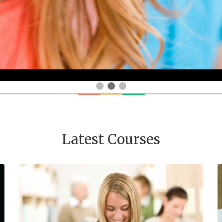
Latest Courses