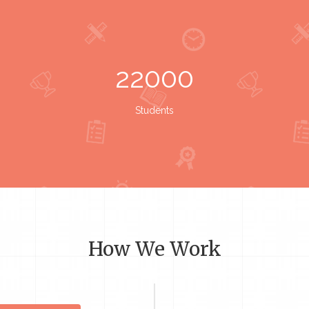
22000
Students
How We Work