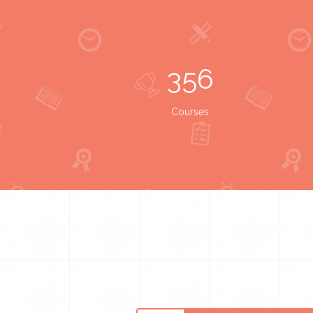
356
Courses