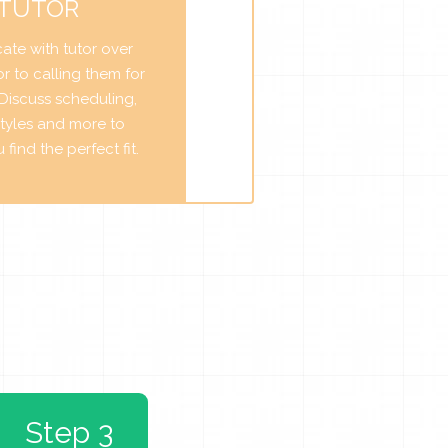
 TUTOR
te with tutor over
r to calling them for
. Discuss scheduling,
tyles and more to
find the perfect fit.
Step 3