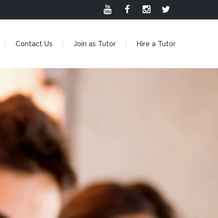
Contact Us
Join as Tutor
Hire a Tutor