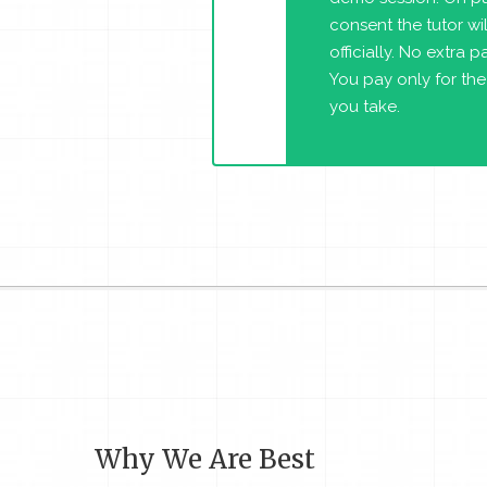
consent the tutor will
officially. No extra 
You pay only for the
you take.
Why We Are Best