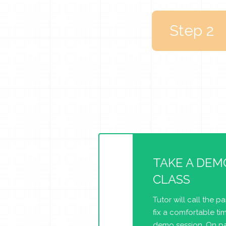
Step 2
TAKE A DEM
CLASS
Tutor will call the p
fix a comfortable tim
demo session. On pa