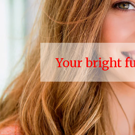
Your bright f