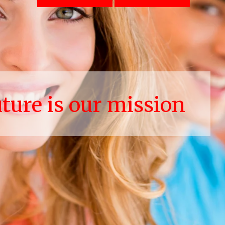
uture is our mission