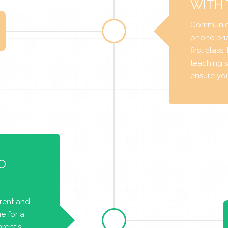
WITH
Communica
phone prio
first class
teaching s
ensure you 
O
arent and
e for a
rent's