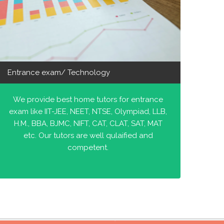
Entrance exam/ Technology
We provide best home tutors for entrance
exam like IIT-JEE, NEET, NTSE, Olympiad, LLB,
H.M., BBA, BJMC, NIFT, CAT, CLAT, SAT, MAT
etc. Our tutors are well qulaified and
competent.