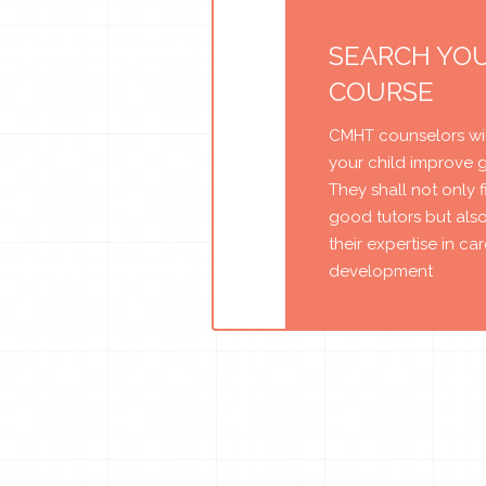
SEARCH YO
COURSE
CMHT counselors wil
your child improve 
They shall not only 
good tutors but als
their expertise in ca
development