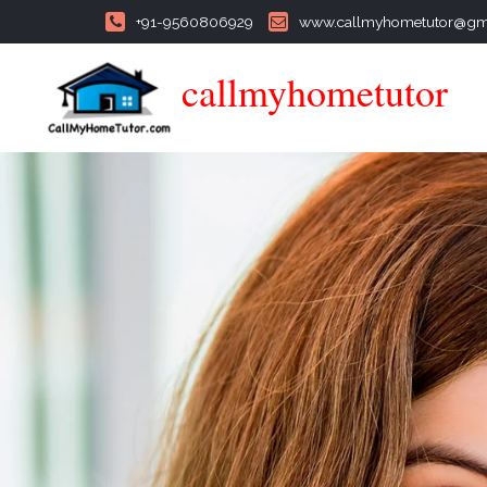
+91-9560806929
www.callmyhometutor@gm
callmyhometutor