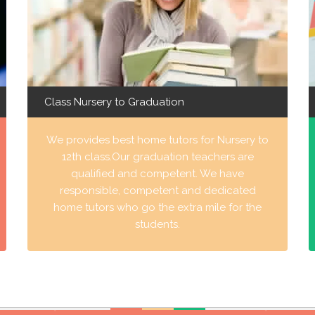
Class Nursery to Graduation
We provides best home tutors for Nursery to
12th class.Our graduation teachers are
qualified and competent. We have
responsible, competent and dedicated
home tutors who go the extra mile for the
students.