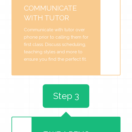
COMMUNICATE
WITH TUTOR
Communicate with tutor over
phone prior to calling them for
first class. Discuss scheduling,
teaching styles and more to
ensure you find the perfect fit.
Step 3