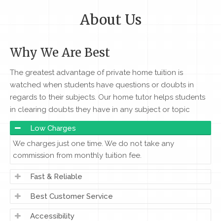
About Us
Why We Are Best
The greatest advantage of private home tuition is
watched when students have questions or doubts in
regards to their subjects. Our home tutor helps students
in clearing doubts they have in any subject or topic
Low Charges
We charges just one time. We do not take any
commission from monthly tuition fee.
Fast & Reliable
Best Customer Service
Accessibility