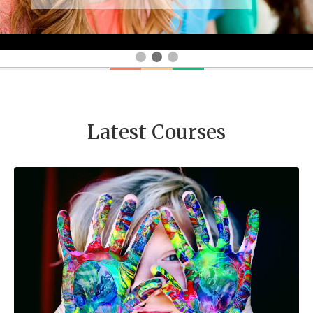
Latest Courses