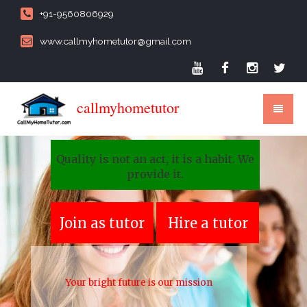
+91-9560806929
www.callmyhometutor@gmail.com
callmyhometutor
Quality is not an act, it is a habit. We
provide it.
Join as tutor
Hire a tutor
Your bright future is our mission