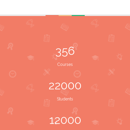
356
Courses
22000
Students
12000