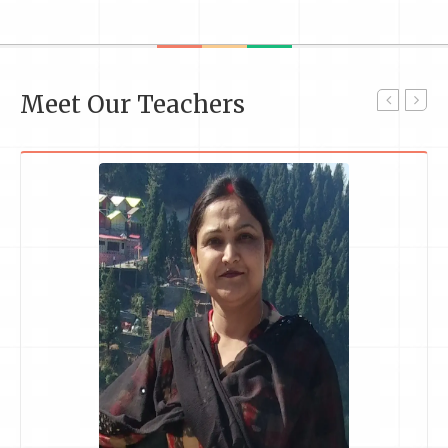
Meet Our Teachers