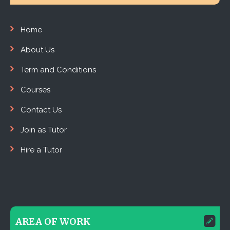
Home
About Us
Term and Conditions
Courses
Contact Us
Join as Tutor
Hire a Tutor
AREA OF WORK