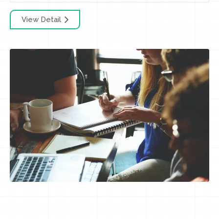
View Detail