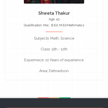
Shweta Thakur
Age: 43
Qualificaiton: Msc., B.Ed, M.Ed Mathmatics
Subjects: Math, Science
Class: 9th - 12th
Experinece: 10 Years of experience
Area: Dehradoon