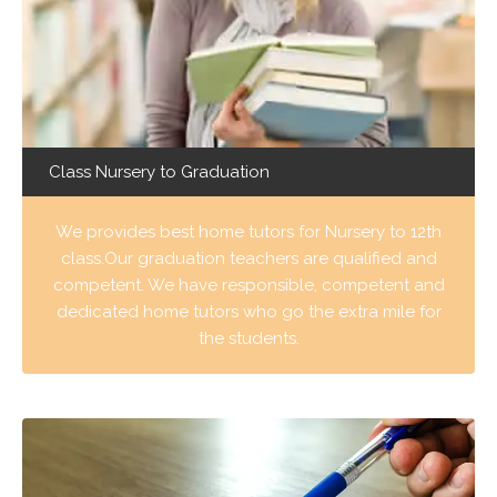
Class Nursery to Graduation
We provides best home tutors for Nursery to 12th
class.Our graduation teachers are qualified and
competent. We have responsible, competent and
dedicated home tutors who go the extra mile for
the students.