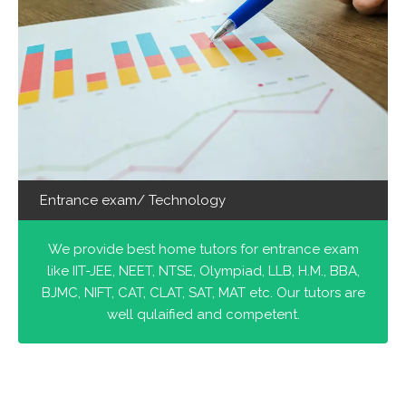
Entrance exam/ Technology
We provide best home tutors for entrance exam
like IIT-JEE, NEET, NTSE, Olympiad, LLB, H.M., BBA,
BJMC, NIFT, CAT, CLAT, SAT, MAT etc. Our tutors are
well qulaified and competent.