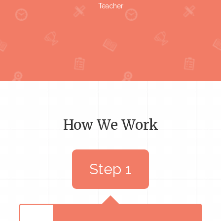
Teacher
How We Work
Step 1