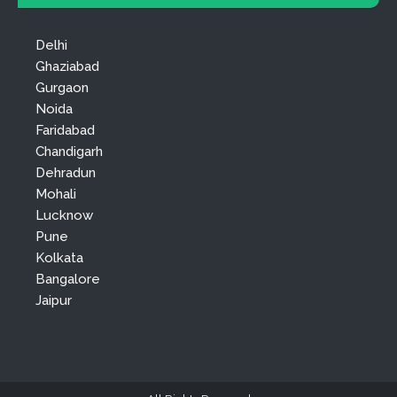
Delhi
Ghaziabad
Gurgaon
Noida
Faridabad
Chandigarh
Dehradun
Mohali
Lucknow
Pune
Kolkata
Bangalore
Jaipur