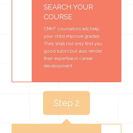
SEARCH YOUR
COURSE
CMHT counselors will help
your child improve grades.
They shall not only find you
good tutors but also render
their expertise in career
development
Step 2