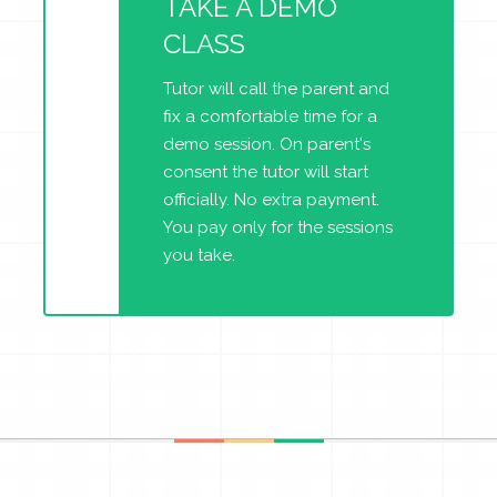
TAKE A DEMO
CLASS
Tutor will call the parent and
fix a comfortable time for a
demo session. On parent's
consent the tutor will start
officially. No extra payment.
You pay only for the sessions
you take.