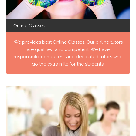
Online Classes
We provides best Online Classes. Our online tutors
are qualified and competent. We have
responsible, competent and dedicated tutors who
go the extra mile for the students.