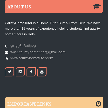
ABOUT US
CallMyHomeTutor is a Home Tutor Bureau from Delhi.We have
more than 15 years of experience helping students find quality
home tutors in Delhi.
+91-9560806929
www.callmyhometutor@gmail.com
www.callmyhometutor.com
IMPORTANT LINKS