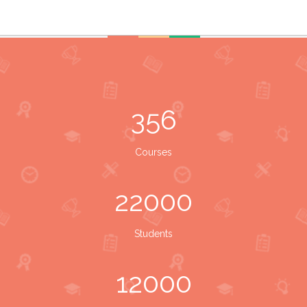
356
Courses
22000
Students
12000