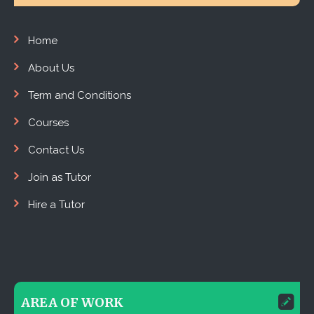
Home
About Us
Term and Conditions
Courses
Contact Us
Join as Tutor
Hire a Tutor
AREA OF WORK