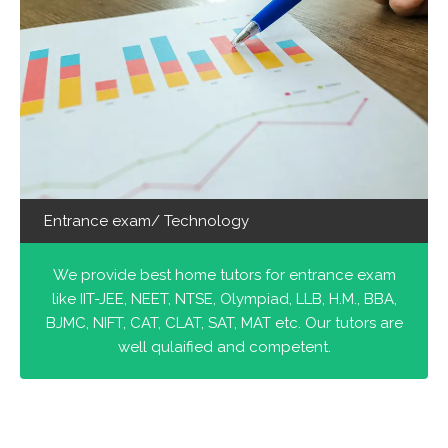
Entrance exam/ Technology
We provide best home tutors for entrance exam
like IIT-JEE, NEET, NTSE, Olympiad, LLB, H.M., BBA,
BJMC, NIFT, CAT, CLAT, SAT, MAT etc. Our tutors are
well qulaified and competent.