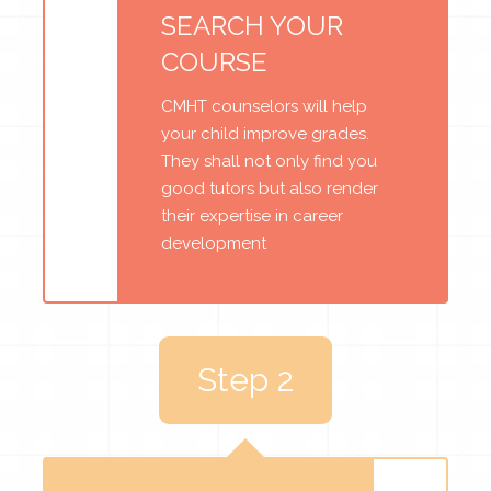
SEARCH YOUR
COURSE
CMHT counselors will help
your child improve grades.
They shall not only find you
good tutors but also render
their expertise in career
development
Step 2