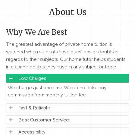
About Us
Why We Are Best
The greatest advantage of private home tuition is
watched when students have questions or doubts in
regards to their subjects. Our home tutor helps students
in clearing doubts they have in any subject or topic
Low Charges
We charges just one time. We do not take any
commission from monthly tuition fee.
Fast & Reliable
Best Customer Service
Accessibility