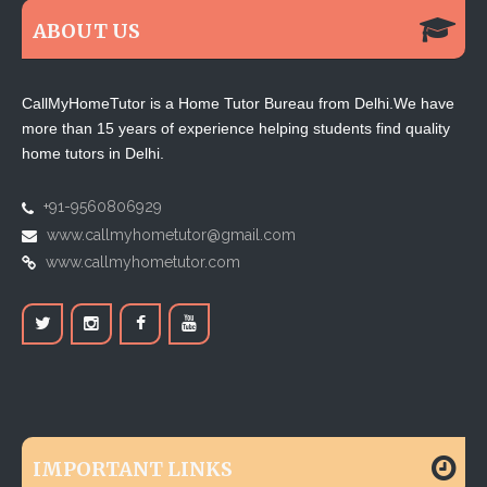
ABOUT US
CallMyHomeTutor is a Home Tutor Bureau from Delhi.We have
more than 15 years of experience helping students find quality
home tutors in Delhi.
+91-9560806929
www.callmyhometutor@gmail.com
www.callmyhometutor.com
IMPORTANT LINKS