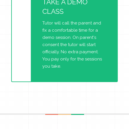
TAKE A DEMO
CLASS
Tutor will call the parent and
fix a comfortable time for a
demo session. On parent's
consent the tutor will start
officially. No extra payment.
You pay only for the sessions
you take.