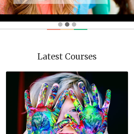
Latest Courses