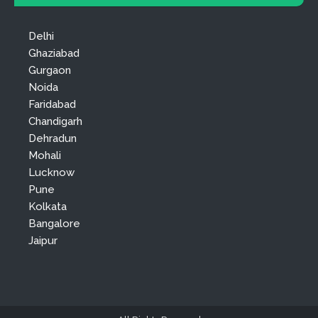
Delhi
Ghaziabad
Gurgaon
Noida
Faridabad
Chandigarh
Dehradun
Mohali
Lucknow
Pune
Kolkata
Bangalore
Jaipur