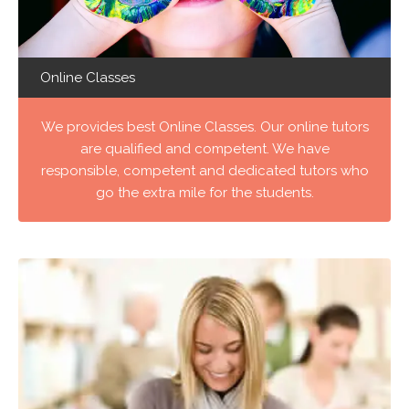
Online Classes
We provides best Online Classes. Our online tutors
are qualified and competent. We have
responsible, competent and dedicated tutors who
go the extra mile for the students.