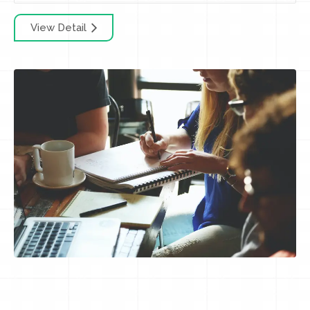
View Detail