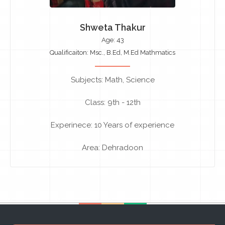
Shweta Thakur
Age: 43
Qualificaiton: Msc., B.Ed, M.Ed Mathmatics
Subjects: Math, Science
Class: 9th - 12th
Experinece: 10 Years of experience
Area: Dehradoon