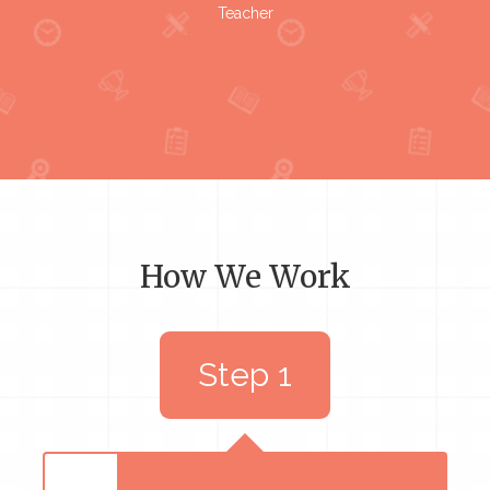
Teacher
How We Work
Step 1