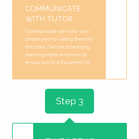
COMMUNICATE
WITH TUTOR
Communicate with tutor over
phone prior to calling them for
first class. Discuss scheduling,
teaching styles and more to
ensure you find the perfect fit.
Step 3