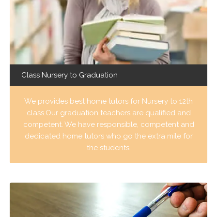
Class Nursery to Graduation
We provides best home tutors for Nursery to 12th
class.Our graduation teachers are qualified and
competent. We have responsible, competent and
dedicated home tutors who go the extra mile for
the students.