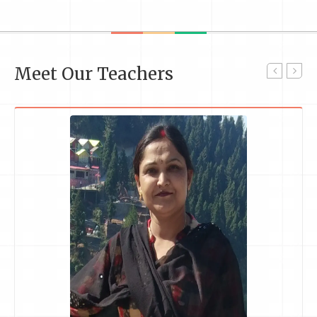
Meet Our Teachers