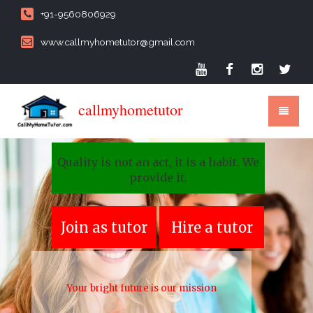
+91-9560806929
www.callmyhometutor@gmail.com
callmyhometutor
Quality is not an act, it is a habit. We
provide it.
Join as tutor
Hire a tutor
Your bright future is our mission