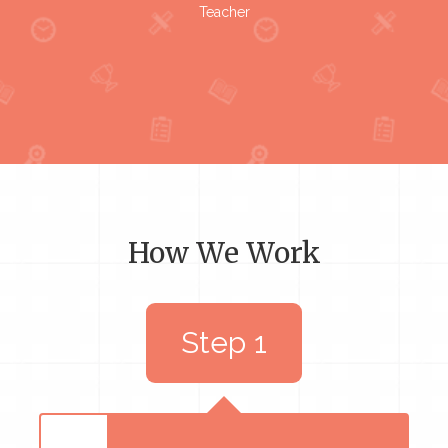
Teacher
How We Work
Step 1