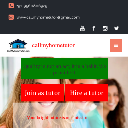
+91-9560806929
www.callmyhometutor@gmail.com
callmyhometutor
Quality is not an act, it is a habit. We
provide it.
Join as tutor
Hire a tutor
Your bright future is our mission