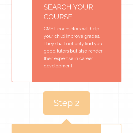
SEARCH YOUR
COURSE
CMHT counselors will help
your child improve grades.
They shall not only find you
good tutors but also render
their expertise in career
development
Step 2