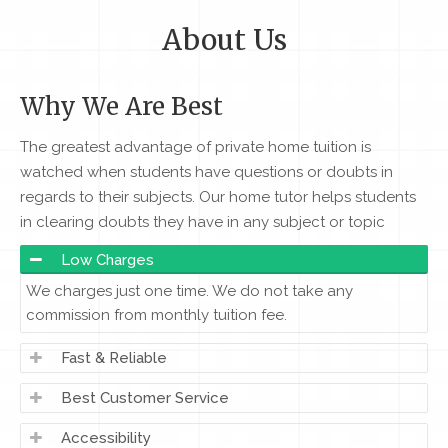
About Us
Why We Are Best
The greatest advantage of private home tuition is
watched when students have questions or doubts in
regards to their subjects. Our home tutor helps students
in clearing doubts they have in any subject or topic
Low Charges
We charges just one time. We do not take any
commission from monthly tuition fee.
Fast & Reliable
Best Customer Service
Accessibility