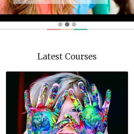
Latest Courses