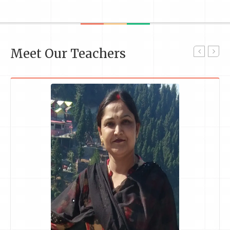
Meet Our Teachers