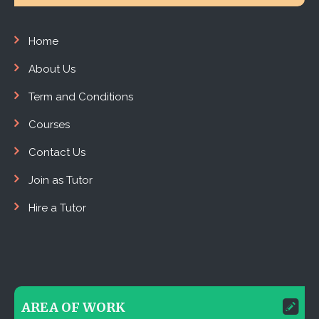
Home
About Us
Term and Conditions
Courses
Contact Us
Join as Tutor
Hire a Tutor
AREA OF WORK