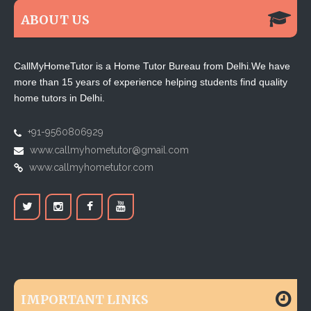
ABOUT US
CallMyHomeTutor is a Home Tutor Bureau from Delhi.We have
more than 15 years of experience helping students find quality
home tutors in Delhi.
+91-9560806929
www.callmyhometutor@gmail.com
www.callmyhometutor.com
IMPORTANT LINKS