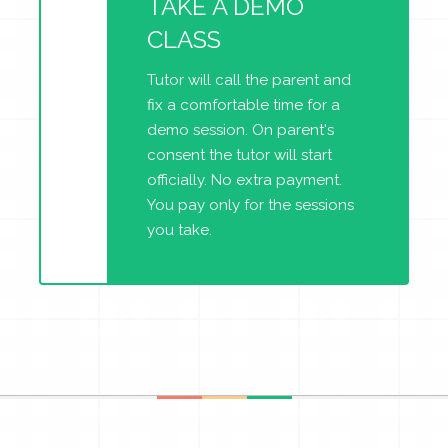
TAKE A DEMO
CLASS
Tutor will call the parent and
fix a comfortable time for a
demo session. On parent's
consent the tutor will start
officially. No extra payment.
You pay only for the sessions
you take.