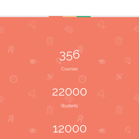
356
Courses
22000
Students
12000