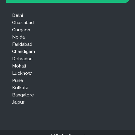
Delhi
Ghaziabad
Gurgaon
Noida
Faridabad
Chandigarh
Dehradun
Mohali
Lucknow
Pune
Kolkata
Bangalore
Jaipur