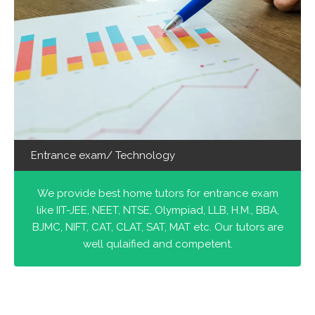
Entrance exam/ Technology
We provide best home tutors for entrance exam
like IIT-JEE, NEET, NTSE, Olympiad, LLB, H.M., BBA,
BJMC, NIFT, CAT, CLAT, SAT, MAT etc. Our tutors are
well qulaified and competent.