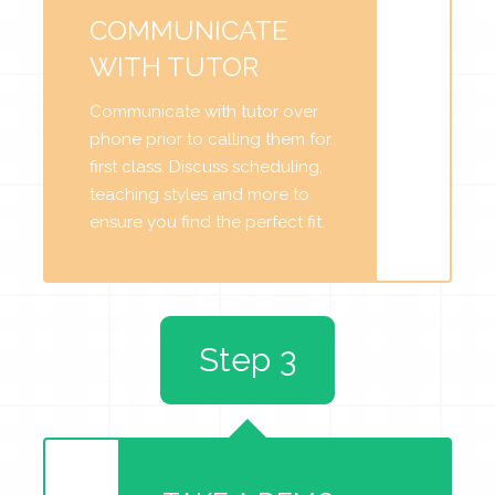
COMMUNICATE
WITH TUTOR
Communicate with tutor over
phone prior to calling them for
first class. Discuss scheduling,
teaching styles and more to
ensure you find the perfect fit.
Step 3