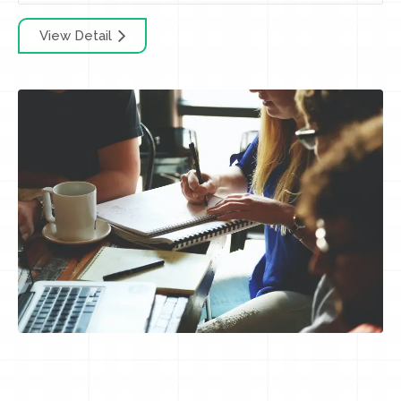
View Detail