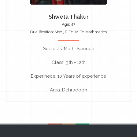
Shweta Thakur
Age: 43
Qualificaiton: Msc., B.Ed, M.Ed Mathmatics
Subjects: Math, Science
Class: 9th - 12th
Experinece: 10 Years of experience
Area: Dehradoon