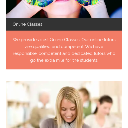
Online Classes
We provides best Online Classes. Our online tutors
are qualified and competent. We have
responsible, competent and dedicated tutors who
go the extra mile for the students.