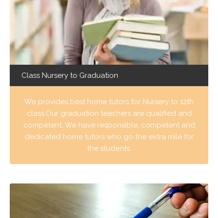
Class Nursery to Graduation
We provides best home tutors for Nursery to 12th
class.Our graduation teachers are qualified and
competent. We have responsible, competent and
dedicated home tutors who go the extra mile for
the students.