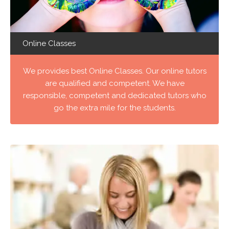
Online Classes
We provides best Online Classes. Our online tutors
are qualified and competent. We have
responsible, competent and dedicated tutors who
go the extra mile for the students.