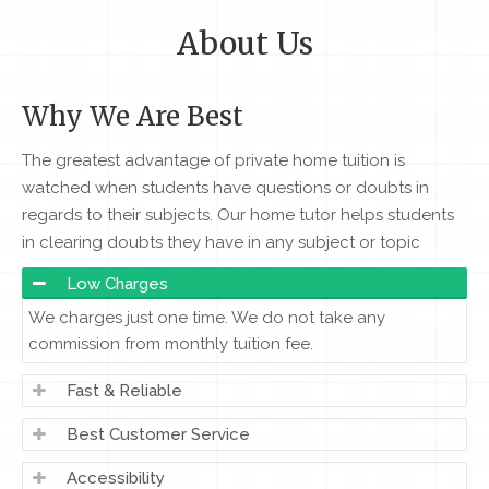
About Us
Why We Are Best
The greatest advantage of private home tuition is
watched when students have questions or doubts in
regards to their subjects. Our home tutor helps students
in clearing doubts they have in any subject or topic
Low Charges
We charges just one time. We do not take any
commission from monthly tuition fee.
Fast & Reliable
Best Customer Service
Accessibility