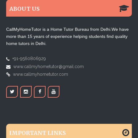
ABOUT US
CallMyHomeTutor is a Home Tutor Bureau from Delhi.We have
more than 15 years of experience helping students find quality
home tutors in Delhi.
+91-9560806929
www.callmyhometutor@gmail.com
www.callmyhometutor.com
IMPORTANT LINKS