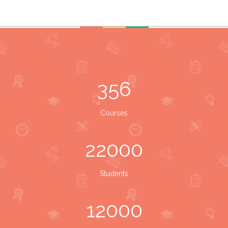
356
Courses
22000
Students
12000