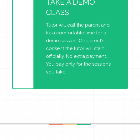
TAKE A DEMO
CLASS
Tutor will call the parent and
fix a comfortable time for a
demo session. On parent's
consent the tutor will start
officially. No extra payment.
You pay only for the sessions
you take.