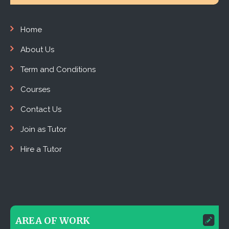
Home
About Us
Term and Conditions
Courses
Contact Us
Join as Tutor
Hire a Tutor
AREA OF WORK