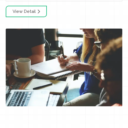
View Detail