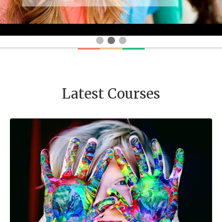
Latest Courses