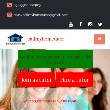
+91-9560806929
www.callmyhometutor@gmail.com
callmyhometutor
Quality is not an act, it is a habit. We
provide it.
Join as tutor
Hire a tutor
Your bright future is our mission