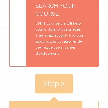
SEARCH YOUR
COURSE
CMHT counselors will help
your child improve grades.
They shall not only find you
good tutors but also render
their expertise in career
development
Step 2