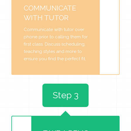
COMMUNICATE
WITH TUTOR
Communicate with tutor over
phone prior to calling them for
first class. Discuss scheduling,
teaching styles and more to
ensure you find the perfect fit.
Step 3