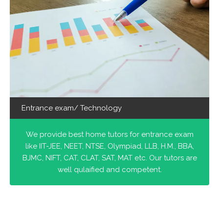
Entrance exam/ Technology
We provide best home tutors for entrance exam
like IIT-JEE, NEET, NTSE, Olympiad, LLB, H.M., BBA,
BJMC, NIFT, CAT, CLAT, SAT, MAT etc. Our tutors are
well qulaified and competent.