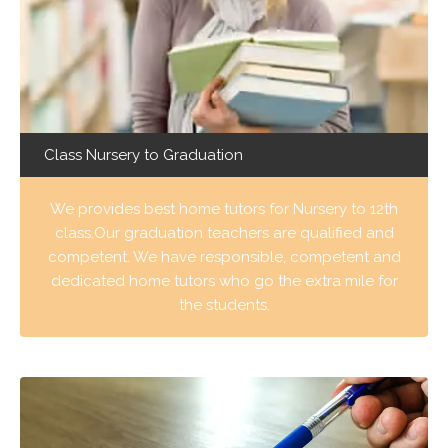
Class Nursery to Graduation
We provides best home tutors for Nursery to 12th
class.Our graduation teachers are qualified and
competent. We have responsible, competent and
dedicated home tutors who go the extra mile for
the students.