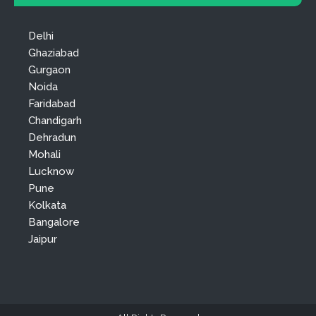
Delhi
Ghaziabad
Gurgaon
Noida
Faridabad
Chandigarh
Dehradun
Mohali
Lucknow
Pune
Kolkata
Bangalore
Jaipur