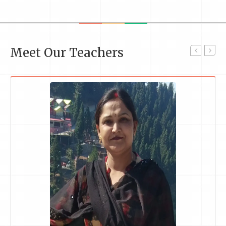
Meet Our Teachers