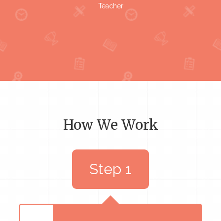
Teacher
How We Work
Step 1