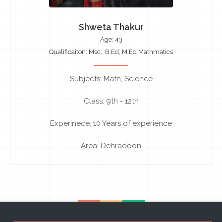
Shweta Thakur
Age: 43
Qualificaiton: Msc., B.Ed, M.Ed Mathmatics
Subjects: Math, Science
Class: 9th - 12th
Experinece: 10 Years of experience
Area: Dehradoon