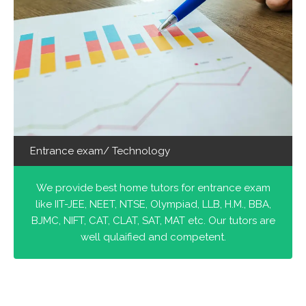
Entrance exam/ Technology
We provide best home tutors for entrance exam
like IIT-JEE, NEET, NTSE, Olympiad, LLB, H.M., BBA,
BJMC, NIFT, CAT, CLAT, SAT, MAT etc. Our tutors are
well qulaified and competent.