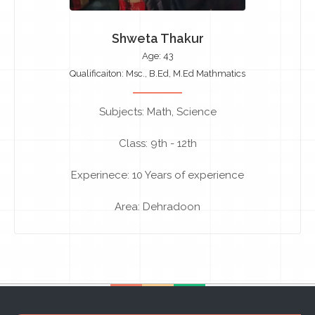
Shweta Thakur
Age: 43
Qualificaiton: Msc., B.Ed, M.Ed Mathmatics
Subjects: Math, Science
Class: 9th - 12th
Experinece: 10 Years of experience
Area: Dehradoon