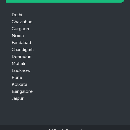
Delhi
Ghaziabad
Gurgaon
Noida
Faridabad
Chandigarh
Dehradun
Mohali
Lucknow
Pune
Kolkata
Bangalore
Jaipur