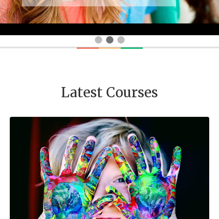
Latest Courses