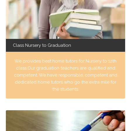
Class Nursery to Graduation
We provides best home tutors for Nursery to 12th
class.Our graduation teachers are qualified and
competent. We have responsible, competent and
dedicated home tutors who go the extra mile for
the students.