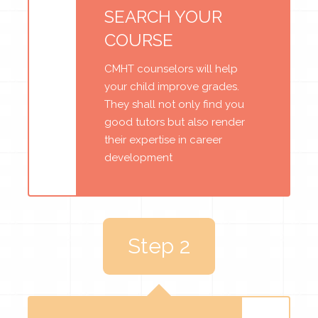
SEARCH YOUR
COURSE
CMHT counselors will help
your child improve grades.
They shall not only find you
good tutors but also render
their expertise in career
development
Step 2