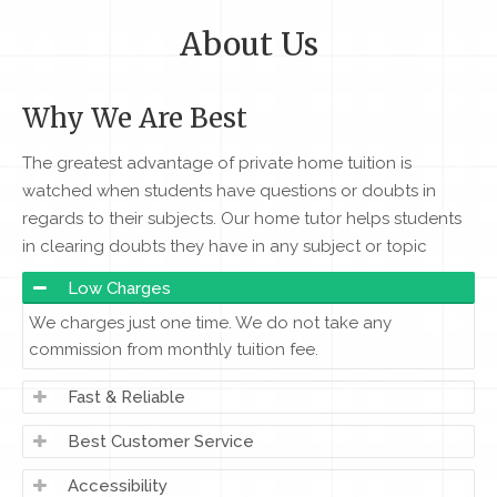
About Us
Why We Are Best
The greatest advantage of private home tuition is
watched when students have questions or doubts in
regards to their subjects. Our home tutor helps students
in clearing doubts they have in any subject or topic
Low Charges
We charges just one time. We do not take any
commission from monthly tuition fee.
Fast & Reliable
Best Customer Service
Accessibility