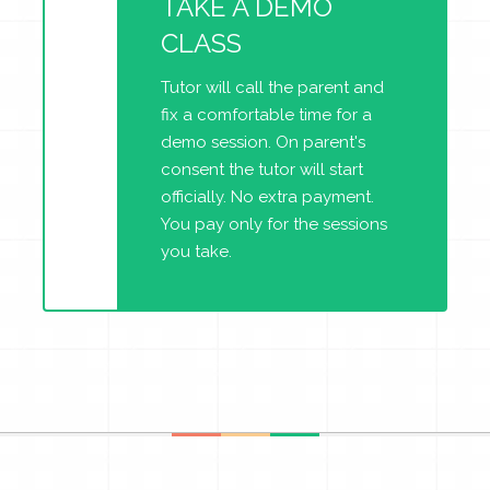
TAKE A DEMO
CLASS
Tutor will call the parent and
fix a comfortable time for a
demo session. On parent's
consent the tutor will start
officially. No extra payment.
You pay only for the sessions
you take.