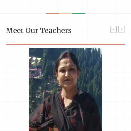
Meet Our Teachers