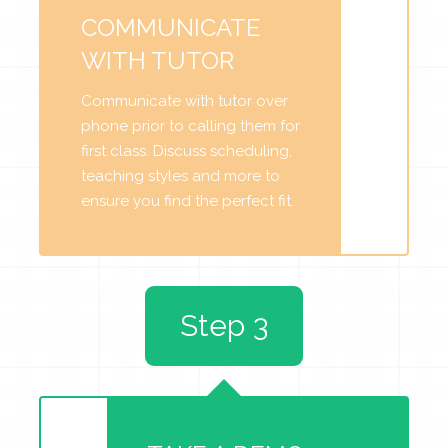
COMMUNICATE
WITH TUTOR
Communicate with tutor over
phone prior to calling them for
first class. Discuss scheduling,
teaching styles and more to
ensure you find the perfect fit.
Step 3