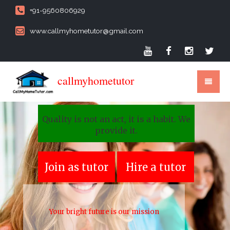
+91-9560806929
www.callmyhometutor@gmail.com
callmyhometutor
Quality is not an act, it is a habit. We
provide it.
Join as tutor
Hire a tutor
Your bright future is our mission