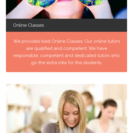
Online Classes
We provides best Online Classes. Our online tutors
are qualified and competent. We have
responsible, competent and dedicated tutors who
go the extra mile for the students.