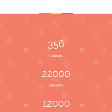
356
Courses
22000
Students
12000