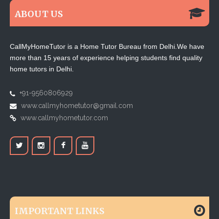
ABOUT US
CallMyHomeTutor is a Home Tutor Bureau from Delhi.We have
more than 15 years of experience helping students find quality
home tutors in Delhi.
+91-9560806929
www.callmyhometutor@gmail.com
www.callmyhometutor.com
IMPORTANT LINKS