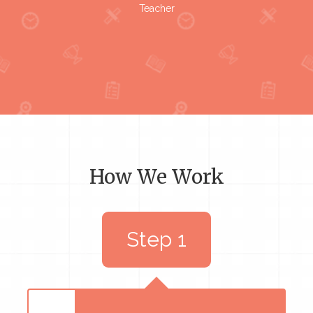
Teacher
How We Work
Step 1