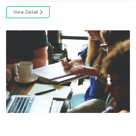
View Detail