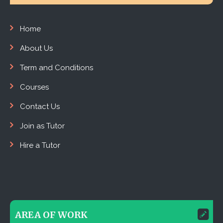
Home
About Us
Term and Conditions
Courses
Contact Us
Join as Tutor
Hire a Tutor
AREA OF WORK