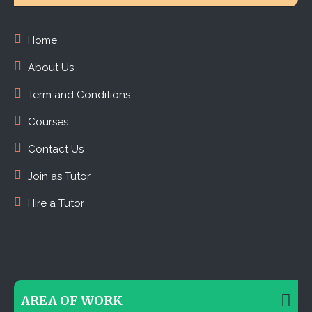
Home
About Us
Term and Conditions
Courses
Contact Us
Join as Tutor
Hire a Tutor
AREA OF WORK