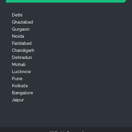
Delhi
Ghaziabad
Gurgaon
Noida
Faridabad
Chandigarh
Dehradun
Mohali
Lucknow
Pune
Kolkata
Bangalore
Jaipur