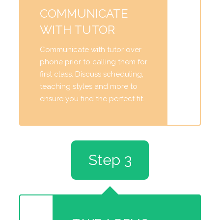
COMMUNICATE
WITH TUTOR
Communicate with tutor over
phone prior to calling them for
first class. Discuss scheduling,
teaching styles and more to
ensure you find the perfect fit.
Step 3