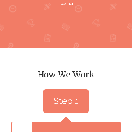
Teacher
How We Work
Step 1