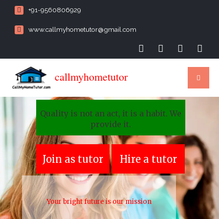
+91-9560806929
www.callmyhometutor@gmail.com
callmyhometutor
Quality is not an act, it is a habit. We
provide it.
Join as tutor
Hire a tutor
Your bright future is our mission