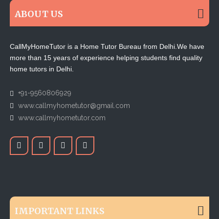
ABOUT US
CallMyHomeTutor is a Home Tutor Bureau from Delhi.We have
more than 15 years of experience helping students find quality
home tutors in Delhi.
+91-9560806929
www.callmyhometutor@gmail.com
www.callmyhometutor.com
IMPORTANT LINKS