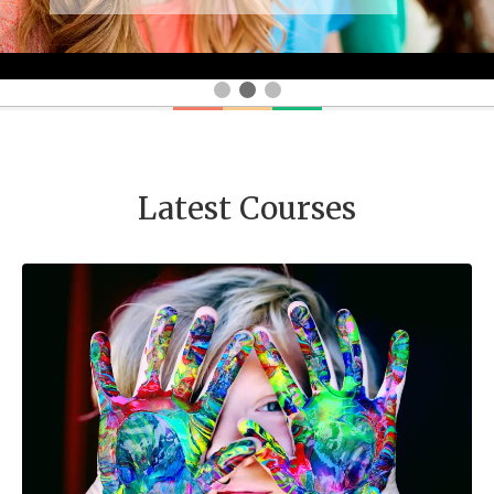
Latest Courses