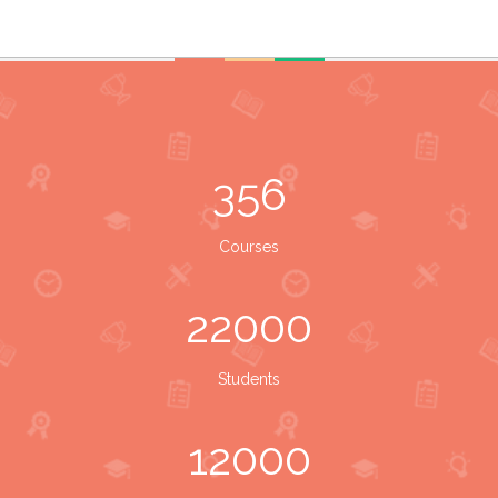
356
Courses
22000
Students
12000