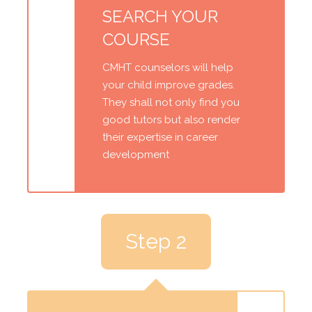
SEARCH YOUR
COURSE
CMHT counselors will help
your child improve grades.
They shall not only find you
good tutors but also render
their expertise in career
development
Step 2