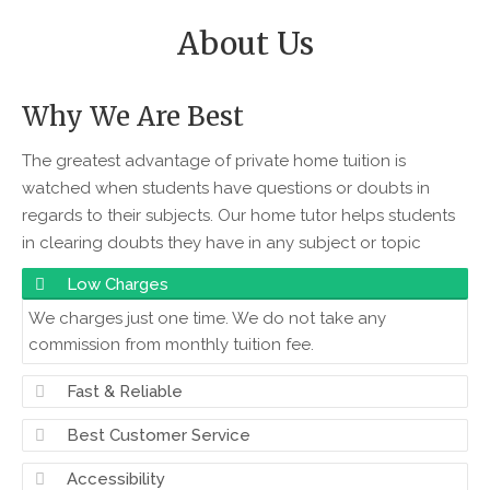
About Us
Why We Are Best
The greatest advantage of private home tuition is
watched when students have questions or doubts in
regards to their subjects. Our home tutor helps students
in clearing doubts they have in any subject or topic
Low Charges
We charges just one time. We do not take any
commission from monthly tuition fee.
Fast & Reliable
Best Customer Service
Accessibility