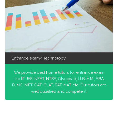
Entrance exam/ Technology
We provide best home tutors for entrance exam
like IIT-JEE, NEET, NTSE, Olympiad, LLB, H.M., BBA,
BJMC, NIFT, CAT, CLAT, SAT, MAT etc. Our tutors are
well qulaified and competent.