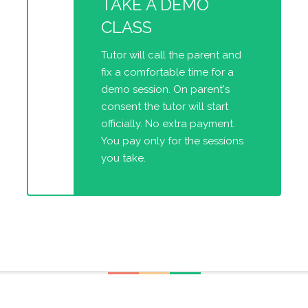
TAKE A DEMO
CLASS
Tutor will call the parent and
fix a comfortable time for a
demo session. On parent's
consent the tutor will start
officially. No extra payment.
You pay only for the sessions
you take.