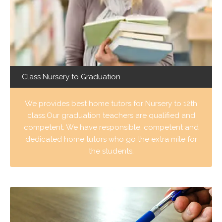
Class Nursery to Graduation
We provides best home tutors for Nursery to 12th
class.Our graduation teachers are qualified and
competent. We have responsible, competent and
dedicated home tutors who go the extra mile for
the students.