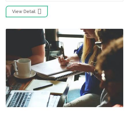
View Detail