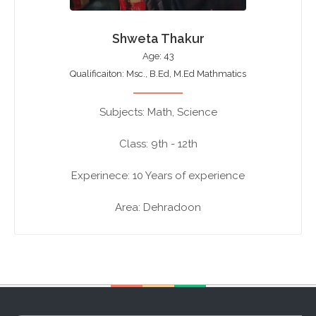
Shweta Thakur
Age: 43
Qualificaiton: Msc., B.Ed, M.Ed Mathmatics
Subjects: Math, Science
Class: 9th - 12th
Experinece: 10 Years of experience
Area: Dehradoon