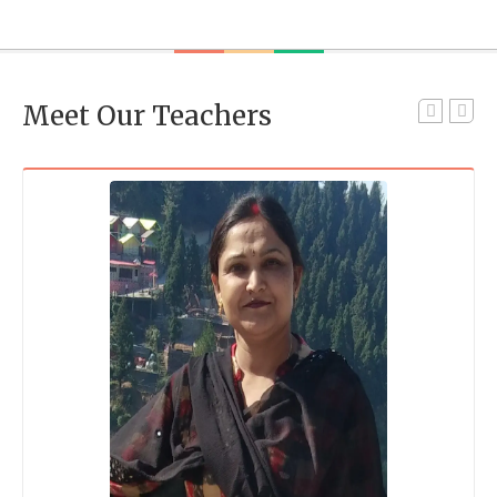
Meet Our Teachers