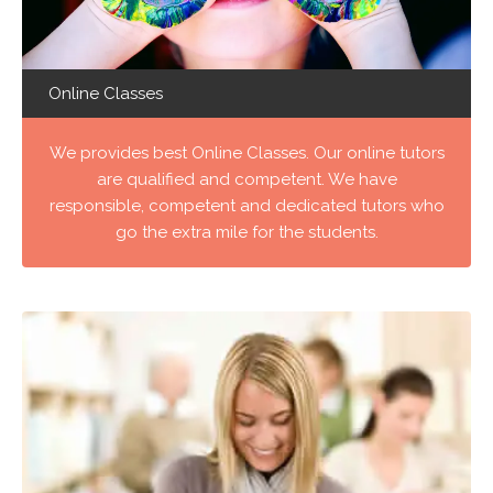
Online Classes
We provides best Online Classes. Our online tutors
are qualified and competent. We have
responsible, competent and dedicated tutors who
go the extra mile for the students.