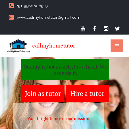
+91-9560806929
www.callmyhometutor@gmail.com
callmyhometutor
Quality is not an act, it is a habit. We
provide it.
Join as tutor
Hire a tutor
Your bright future is our mission