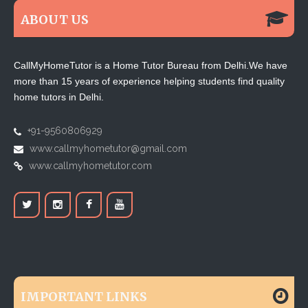
ABOUT US
CallMyHomeTutor is a Home Tutor Bureau from Delhi.We have
more than 15 years of experience helping students find quality
home tutors in Delhi.
+91-9560806929
www.callmyhometutor@gmail.com
www.callmyhometutor.com
IMPORTANT LINKS