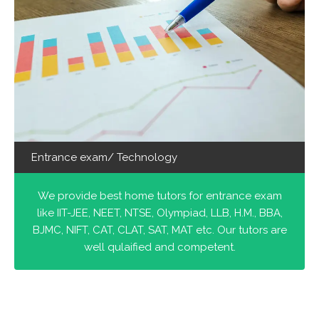
Entrance exam/ Technology
We provide best home tutors for entrance exam
like IIT-JEE, NEET, NTSE, Olympiad, LLB, H.M., BBA,
BJMC, NIFT, CAT, CLAT, SAT, MAT etc. Our tutors are
well qulaified and competent.