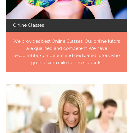
Online Classes
We provides best Online Classes. Our online tutors
are qualified and competent. We have
responsible, competent and dedicated tutors who
go the extra mile for the students.