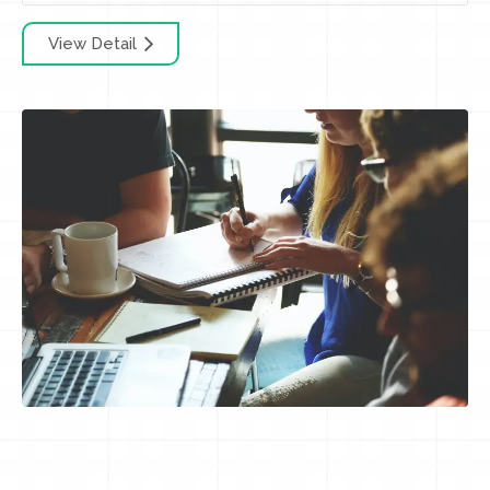
View Detail