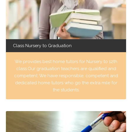
Class Nursery to Graduation
We provides best home tutors for Nursery to 12th
class.Our graduation teachers are qualified and
competent. We have responsible, competent and
dedicated home tutors who go the extra mile for
the students.