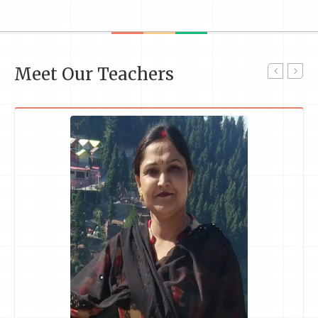
Meet Our Teachers