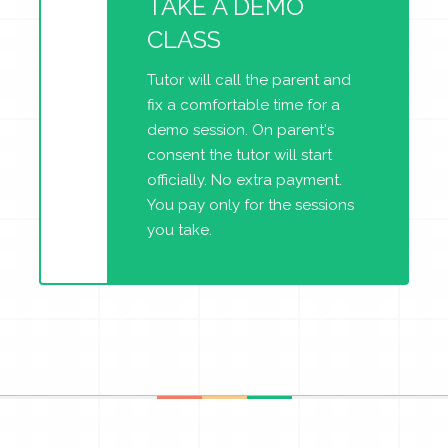
TAKE A DEMO
CLASS
Tutor will call the parent and
fix a comfortable time for a
demo session. On parent's
consent the tutor will start
officially. No extra payment.
You pay only for the sessions
you take.