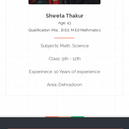
Shweta Thakur
Age: 43
Qualificaiton: Msc., B.Ed, M.Ed Mathmatics
Subjects: Math, Science
Class: 9th - 12th
Experinece: 10 Years of experience
Area: Dehradoon