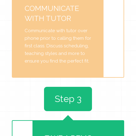
COMMUNICATE
WITH TUTOR
Communicate with tutor over
phone prior to calling them for
first class. Discuss scheduling,
teaching styles and more to
ensure you find the perfect fit.
Step 3