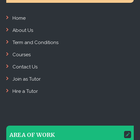
Home
About Us
Term and Conditions
Courses
Contact Us
Join as Tutor
Hire a Tutor
AREA OF WORK