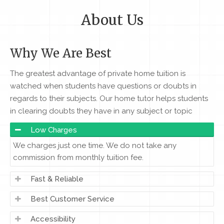
About Us
Why We Are Best
The greatest advantage of private home tuition is
watched when students have questions or doubts in
regards to their subjects. Our home tutor helps students
in clearing doubts they have in any subject or topic
Low Charges
We charges just one time. We do not take any
commission from monthly tuition fee.
Fast & Reliable
Best Customer Service
Accessibility