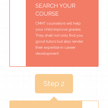
SEARCH YOUR
COURSE
CMHT counselors will help
your child improve grades.
They shall not only find you
good tutors but also render
their expertise in career
development
Step 2