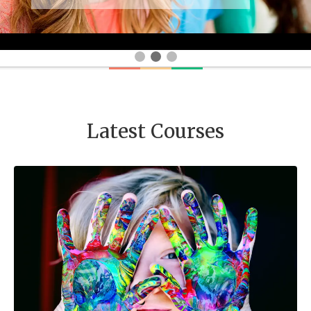
Latest Courses