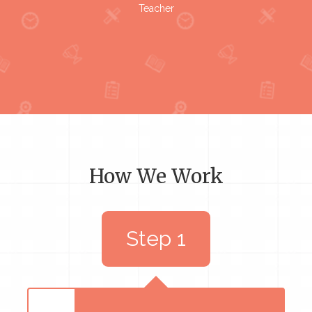
Teacher
How We Work
Step 1