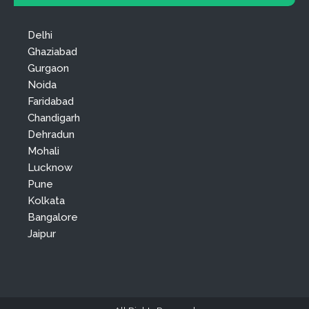
Delhi
Ghaziabad
Gurgaon
Noida
Faridabad
Chandigarh
Dehradun
Mohali
Lucknow
Pune
Kolkata
Bangalore
Jaipur