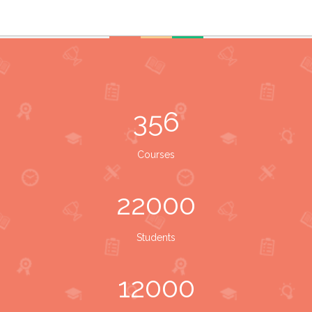
356
Courses
22000
Students
12000