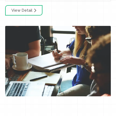
View Detail