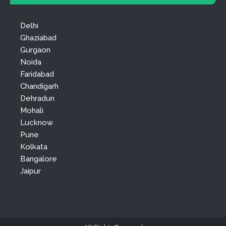
Delhi
Ghaziabad
Gurgaon
Noida
Faridabad
Chandigarh
Dehradun
Mohali
Lucknow
Pune
Kolkata
Bangalore
Jaipur