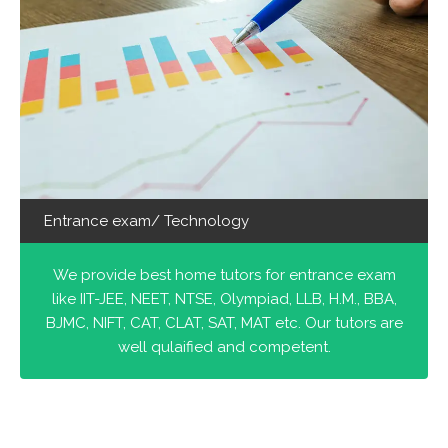
Entrance exam/ Technology
We provide best home tutors for entrance exam
like IIT-JEE, NEET, NTSE, Olympiad, LLB, H.M., BBA,
BJMC, NIFT, CAT, CLAT, SAT, MAT etc. Our tutors are
well qulaified and competent.