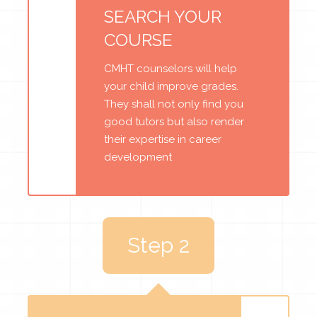
SEARCH YOUR
COURSE
CMHT counselors will help
your child improve grades.
They shall not only find you
good tutors but also render
their expertise in career
development
Step 2