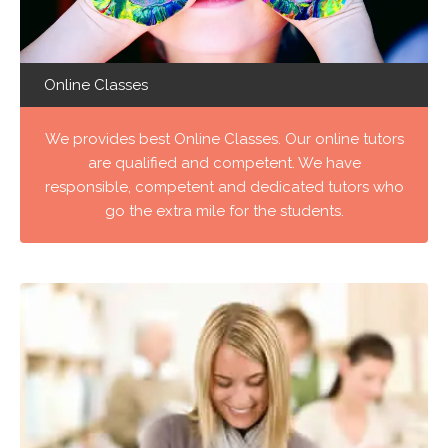
Online Classes
We provides best Online Classes. Our online tutors
are qualified and competent. We have
responsible, competent and dedicated tutors who
go the extra mile for the students.