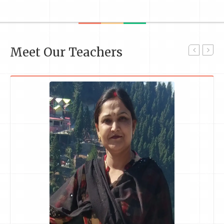
Meet Our Teachers