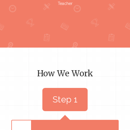
Teacher
How We Work
Step 1