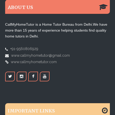
ABOUT US
CallMyHomeTutor is a Home Tutor Bureau from Delhi.We have
more than 15 years of experience helping students find quality
home tutors in Delhi.
+91-9560806929
www.callmyhometutor@gmail.com
www.callmyhometutor.com
IMPORTANT LINKS