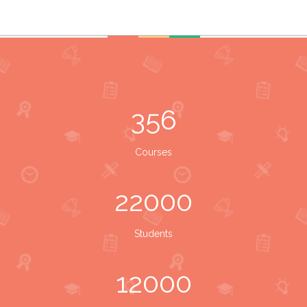
356
Courses
22000
Students
12000