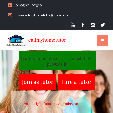
+91-9560806929
www.callmyhometutor@gmail.com
callmyhometutor
Quality is not an act, it is a habit. We
provide it.
Join as tutor
Hire a tutor
Your bright future is our mission