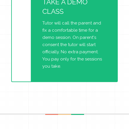
TAKE A DEMO
CLASS
Tutor will call the parent and
fix a comfortable time for a
demo session. On parent's
consent the tutor will start
officially. No extra payment.
You pay only for the sessions
you take.