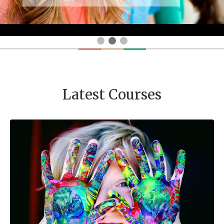
Latest Courses