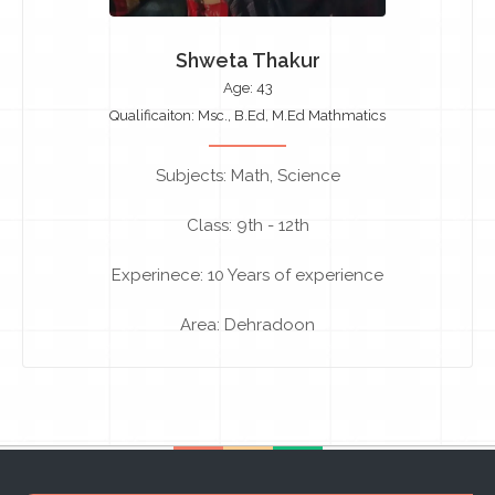
Shweta Thakur
Age: 43
Qualificaiton: Msc., B.Ed, M.Ed Mathmatics
Subjects: Math, Science
Class: 9th - 12th
Experinece: 10 Years of experience
Area: Dehradoon