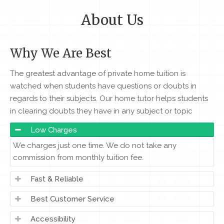
About Us
Why We Are Best
The greatest advantage of private home tuition is
watched when students have questions or doubts in
regards to their subjects. Our home tutor helps students
in clearing doubts they have in any subject or topic
Low Charges
We charges just one time. We do not take any
commission from monthly tuition fee.
Fast & Reliable
Best Customer Service
Accessibility