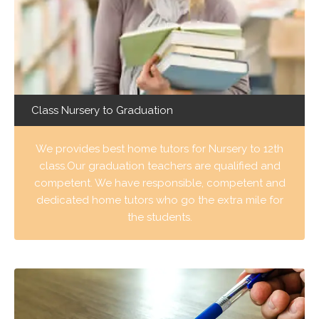
Class Nursery to Graduation
We provides best home tutors for Nursery to 12th
class.Our graduation teachers are qualified and
competent. We have responsible, competent and
dedicated home tutors who go the extra mile for
the students.