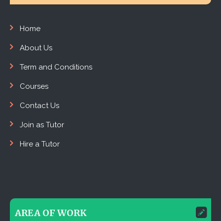
Home
About Us
Term and Conditions
Courses
Contact Us
Join as Tutor
Hire a Tutor
AREA OF WORK