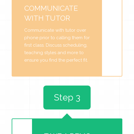
COMMUNICATE
WITH TUTOR
Communicate with tutor over
phone prior to calling them for
first class. Discuss scheduling,
teaching styles and more to
ensure you find the perfect fit.
Step 3