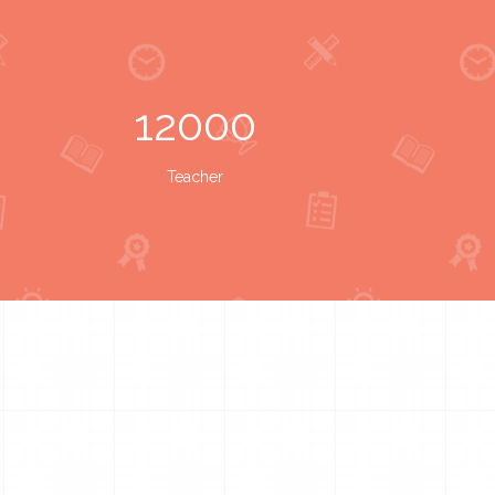
12000
Teacher