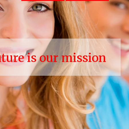
uture is our mission