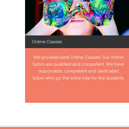
Online Classes
We provides best Online Classes. Our online
tutors are qualified and competent. We have
responsible, competent and dedicated
tutors who go the extra mile for the students.