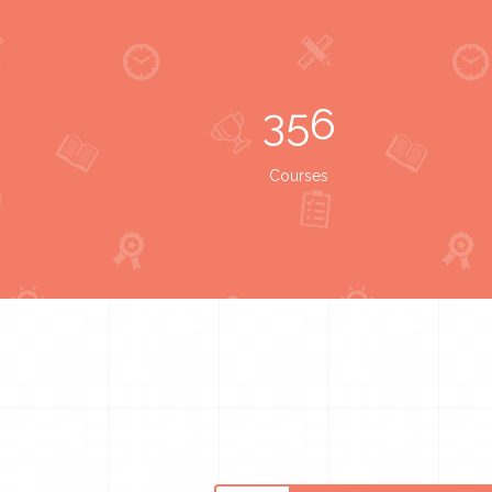
356
Courses