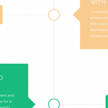
WITH
Communica
phone prio
first class
teaching s
ensure you 
O
arent and
e for a
rent's