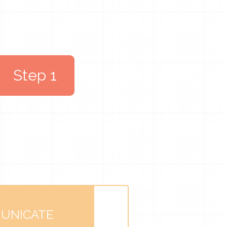
Step 1
UNICATE