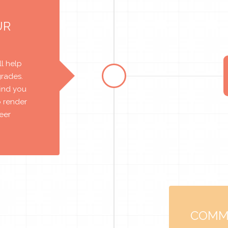
UR
l help
grades.
find you
o render
reer
COMM