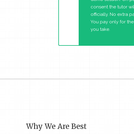
consent the tutor will
officially. No extra 
You pay only for the
you take.
Why We Are Best