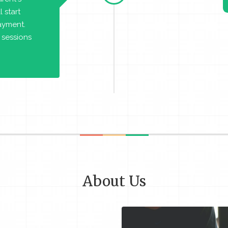
 start
payment.
 sessions
About Us