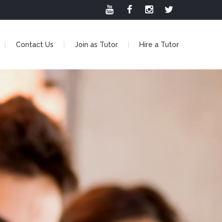
Contact Us
Join as Tutor
Hire a Tutor