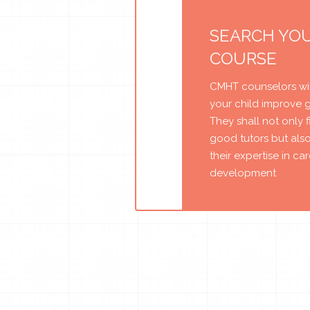
SEARCH YO
COURSE
CMHT counselors wil
your child improve 
They shall not only 
good tutors but als
their expertise in ca
development