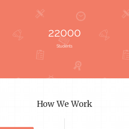
22000
Students
How We Work