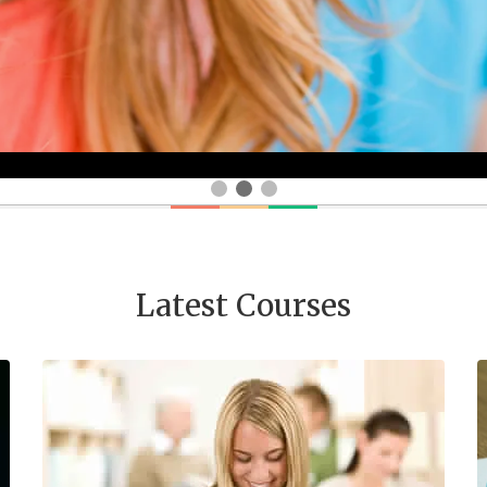
Latest Courses