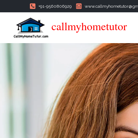
+91-9560806929
www.callmyhometutor@gm
callmyhometutor