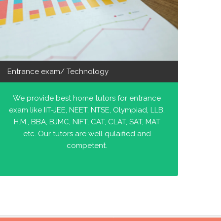
Entrance exam/ Technology
We provide best home tutors for entrance
exam like IIT-JEE, NEET, NTSE, Olympiad, LLB,
H.M., BBA, BJMC, NIFT, CAT, CLAT, SAT, MAT
etc. Our tutors are well qulaified and
competent.