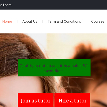
ail.com
Home
About Us
Term and Conditions
Courses
Quality is not an act, it is a habit. We
provide it.
Join as tutor
Hire a tutor