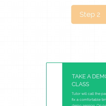
Step 2
TAKE A DEM
CLASS
Tutor will call the p
fix a comfortable tim
demo session. On pa