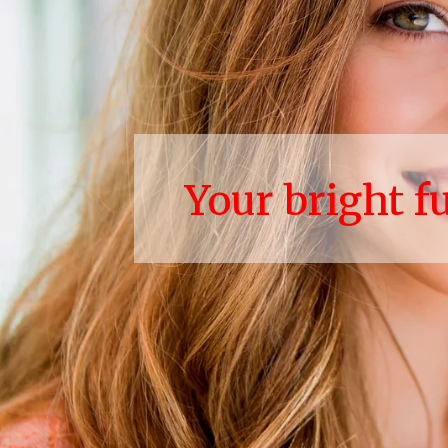
Your bright f