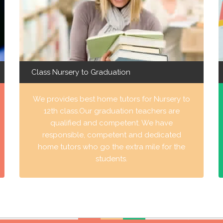
Class Nursery to Graduation
We provides best home tutors for Nursery to
12th class.Our graduation teachers are
qualified and competent. We have
responsible, competent and dedicated
home tutors who go the extra mile for the
students.