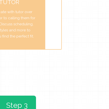
 TUTOR
te with tutor over
r to calling them for
. Discuss scheduling,
tyles and more to
find the perfect fit.
Step 3