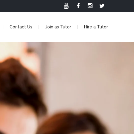
Contact Us
Join as Tutor
Hire a Tutor