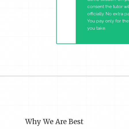
consent the tutor will
officially. No extra 
You pay only for the
you take.
Why We Are Best