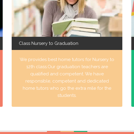
Class Nursery to Graduation
We provides best home tutors for Nursery to
12th class.Our graduation teachers are
qualified and competent. We have
responsible, competent and dedicated
home tutors who go the extra mile for the
students.