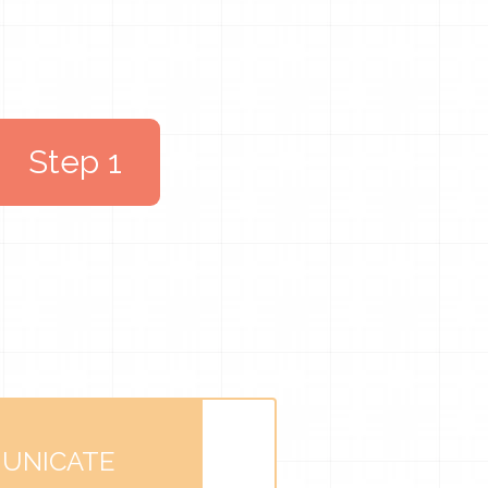
Step 1
UNICATE