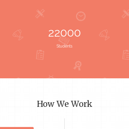
22000
Students
How We Work