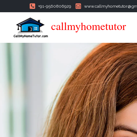
+91-9560806929
www.callmyhometutor@gm
callmyhometutor