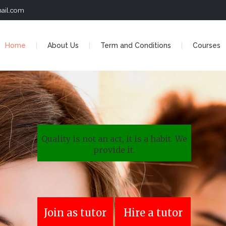
ail.com
Home
About Us
Term and Conditions
Courses
Quality is not an act, it is a habit. We
provide it.
Join as tutor
Hire a tutor