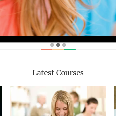
Latest Courses