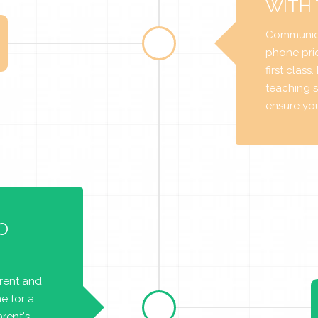
WITH
Communica
phone prio
first class
teaching s
ensure you 
O
arent and
e for a
rent's