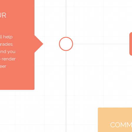
UR
l help
grades.
find you
o render
reer
COMM