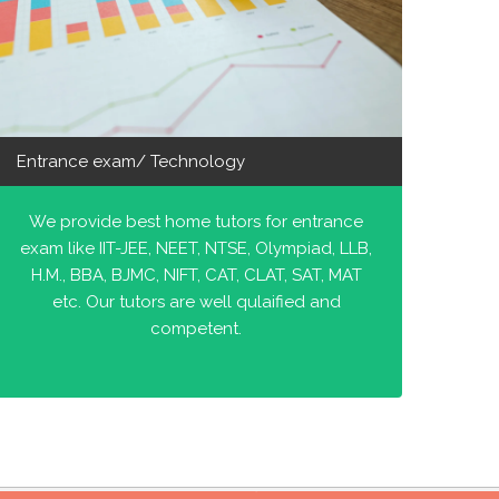
Entrance exam/ Technology
We provide best home tutors for entrance
exam like IIT-JEE, NEET, NTSE, Olympiad, LLB,
H.M., BBA, BJMC, NIFT, CAT, CLAT, SAT, MAT
etc. Our tutors are well qulaified and
competent.