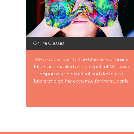
Online Classes
We provides best Online Classes. Our online
tutors are qualified and competent. We have
responsible, competent and dedicated
tutors who go the extra mile for the students.