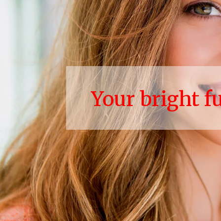
Your bright f