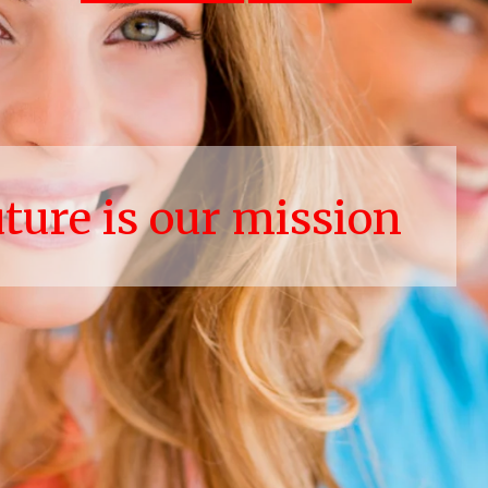
uture is our mission