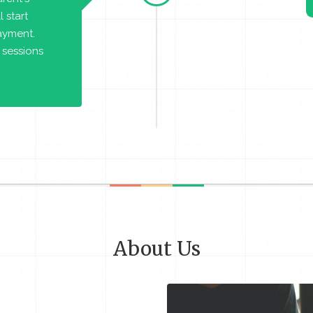
 start
payment.
 sessions
About Us