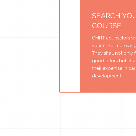
SEARCH YO
COURSE
CMHT counselors wil
your child improve 
They shall not only 
good tutors but als
their expertise in ca
development