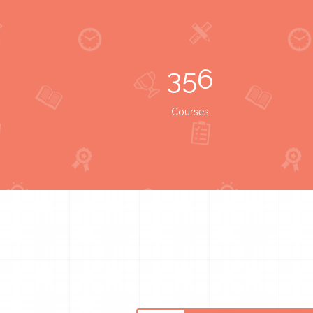
356
Courses