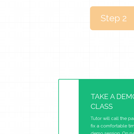
Step 2
TAKE A DEM
CLASS
Tutor will call the p
fix a comfortable tim
demo session. On pa