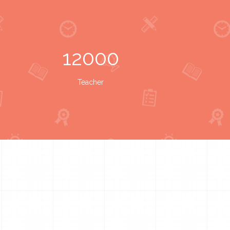
12000
Teacher