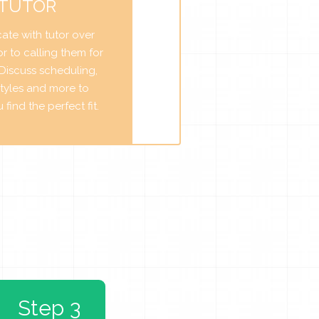
 TUTOR
te with tutor over
r to calling them for
. Discuss scheduling,
tyles and more to
find the perfect fit.
Step 3