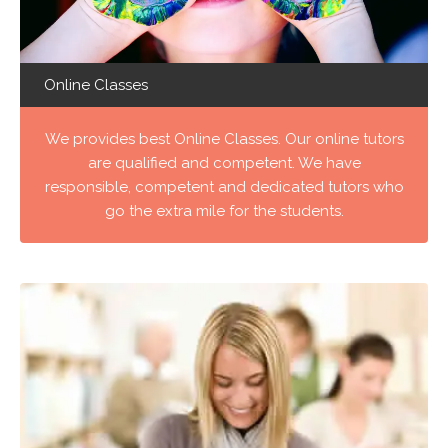
Online Classes
We provides best Online Classes. Our online tutors
are qualified and competent. We have
responsible, competent and dedicated tutors who
go the extra mile for the students.