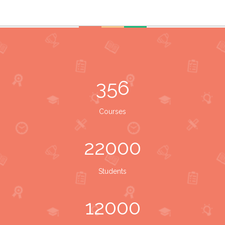
356
Courses
22000
Students
12000