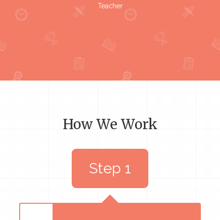
Teacher
How We Work
Step 1