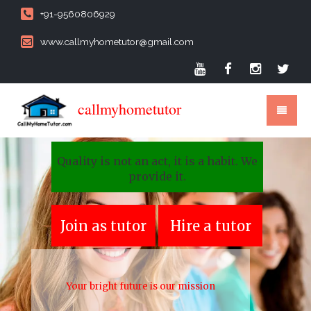
+91-9560806929
www.callmyhometutor@gmail.com
callmyhometutor
Quality is not an act, it is a habit. We
provide it.
Join as tutor
Hire a tutor
Your bright future is our mission