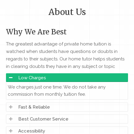
About Us
Why We Are Best
The greatest advantage of private home tuition is
watched when students have questions or doubts in
regards to their subjects. Our home tutor helps students
in clearing doubts they have in any subject or topic
Low Charges
We charges just one time. We do not take any
commission from monthly tuition fee.
Fast & Reliable
Best Customer Service
Accessibility