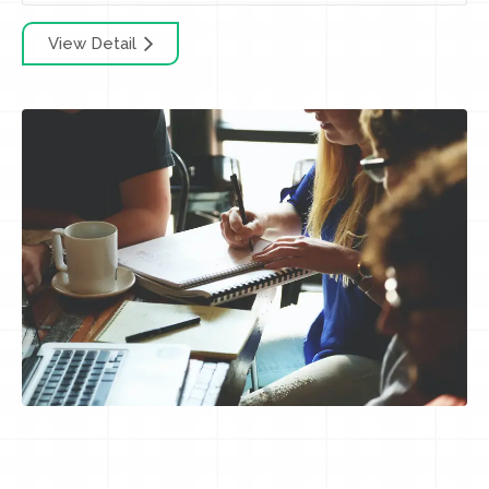
View Detail