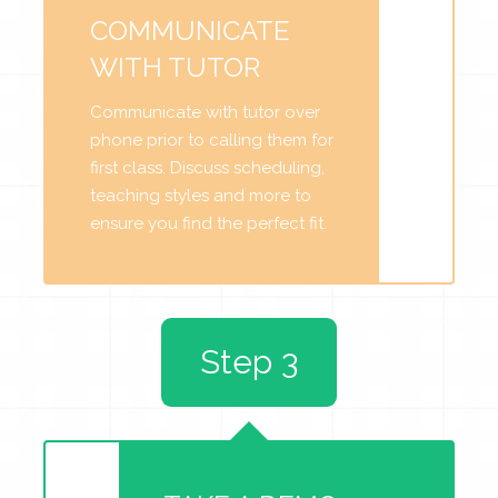
COMMUNICATE
WITH TUTOR
Communicate with tutor over
phone prior to calling them for
first class. Discuss scheduling,
teaching styles and more to
ensure you find the perfect fit.
Step 3