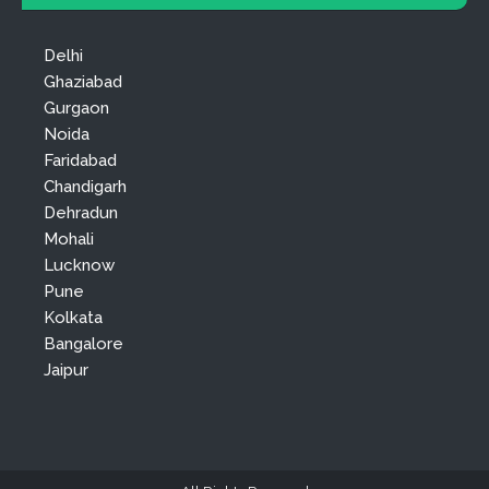
Delhi
Ghaziabad
Gurgaon
Noida
Faridabad
Chandigarh
Dehradun
Mohali
Lucknow
Pune
Kolkata
Bangalore
Jaipur