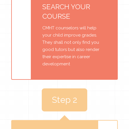
SEARCH YOUR
COURSE
CMHT counselors will help
your child improve grades.
They shall not only find you
good tutors but also render
their expertise in career
development
Step 2