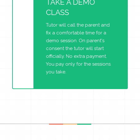
TAKE A DEMO
CLASS
Tutor will call the parent and
fix a comfortable time for a
demo session. On parent's
consent the tutor will start
officially. No extra payment.
You pay only for the sessions
you take.