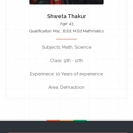
Shweta Thakur
Age: 43
Qualificaiton: Msc., B.Ed, M.Ed Mathmatics
Subjects: Math, Science
Class: 9th - 12th
Experinece: 10 Years of experience
Area: Dehradoon