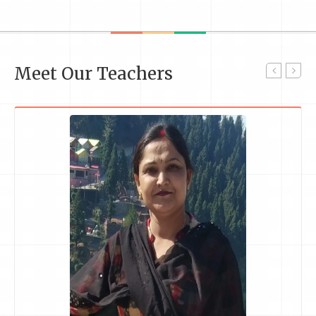
Meet Our Teachers