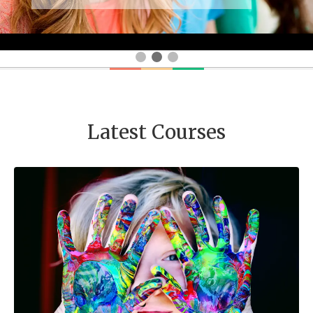
Latest Courses