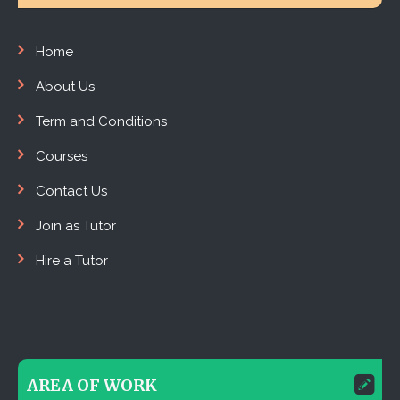
Home
About Us
Term and Conditions
Courses
Contact Us
Join as Tutor
Hire a Tutor
AREA OF WORK