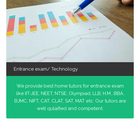
Entrance exam/ Technology
We provide best home tutors for entrance exam
like IIT-JEE, NEET, NTSE, Olympiad, LLB, H.M., BBA,
BJMC, NIFT, CAT, CLAT, SAT, MAT etc. Our tutors are
well qulaified and competent.