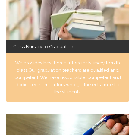
Class Nursery to Graduation
We provides best home tutors for Nursery to 12th
class.Our graduation teachers are qualified and
competent. We have responsible, competent and
dedicated home tutors who go the extra mile for
the students.