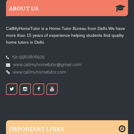
ABOUT US
CallMyHomeTutor is a Home Tutor Bureau from Delhi.We have
more than 15 years of experience helping students find quality
home tutors in Delhi.
+91-9560806929
www.callmyhometutor@gmail.com
www.callmyhometutor.com
IMPORTANT LINKS