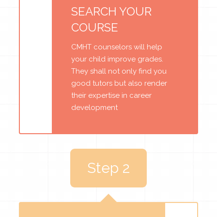
SEARCH YOUR
COURSE
CMHT counselors will help
your child improve grades.
They shall not only find you
good tutors but also render
their expertise in career
development
Step 2