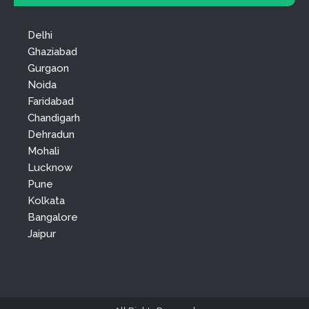
Delhi
Ghaziabad
Gurgaon
Noida
Faridabad
Chandigarh
Dehradun
Mohali
Lucknow
Pune
Kolkata
Bangalore
Jaipur