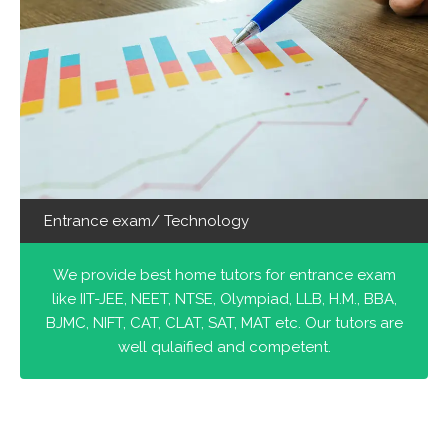
Entrance exam/ Technology
We provide best home tutors for entrance exam
like IIT-JEE, NEET, NTSE, Olympiad, LLB, H.M., BBA,
BJMC, NIFT, CAT, CLAT, SAT, MAT etc. Our tutors are
well qulaified and competent.