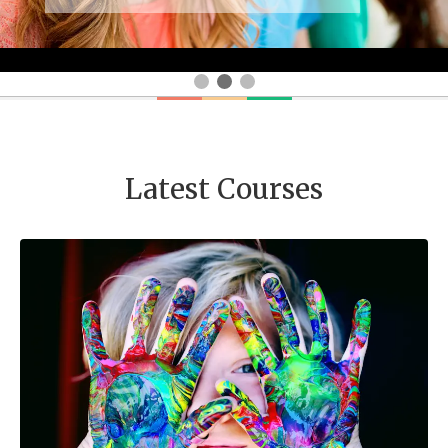
Latest Courses