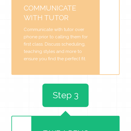
COMMUNICATE
WITH TUTOR
Communicate with tutor over
phone prior to calling them for
first class. Discuss scheduling,
teaching styles and more to
ensure you find the perfect fit.
Step 3