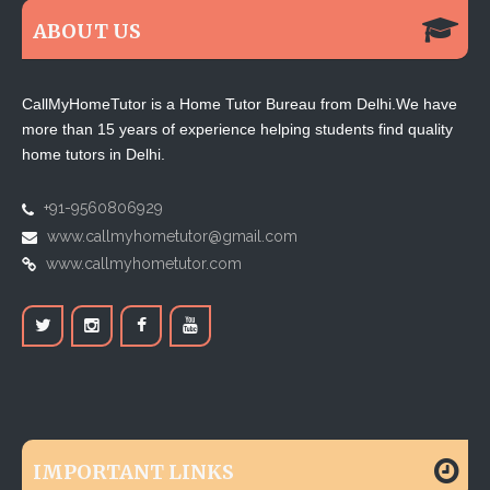
ABOUT US
CallMyHomeTutor is a Home Tutor Bureau from Delhi.We have
more than 15 years of experience helping students find quality
home tutors in Delhi.
+91-9560806929
www.callmyhometutor@gmail.com
www.callmyhometutor.com
IMPORTANT LINKS