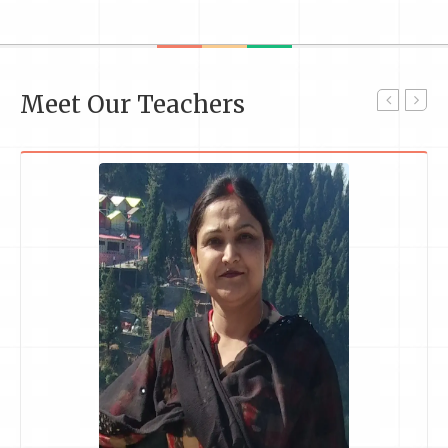
Meet Our Teachers