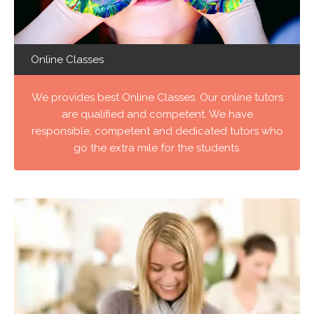
Online Classes
We provides best Online Classes. Our online tutors
are qualified and competent. We have
responsible, competent and dedicated tutors who
go the extra mile for the students.