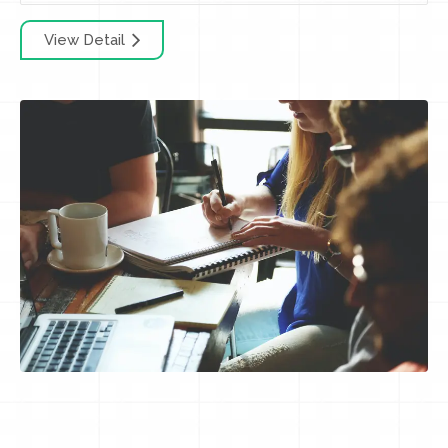
View Detail