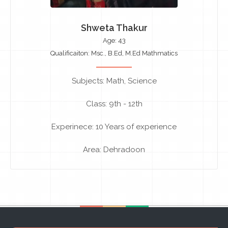
Shweta Thakur
Age: 43
Qualificaiton: Msc., B.Ed, M.Ed Mathmatics
Subjects: Math, Science
Class: 9th - 12th
Experinece: 10 Years of experience
Area: Dehradoon