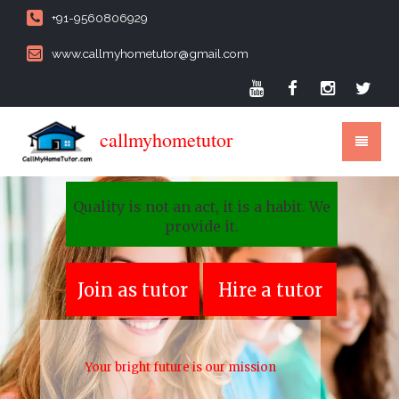
+91-9560806929
www.callmyhometutor@gmail.com
callmyhometutor
Quality is not an act, it is a habit. We
provide it.
Join as tutor
Hire a tutor
Your bright future is our mission