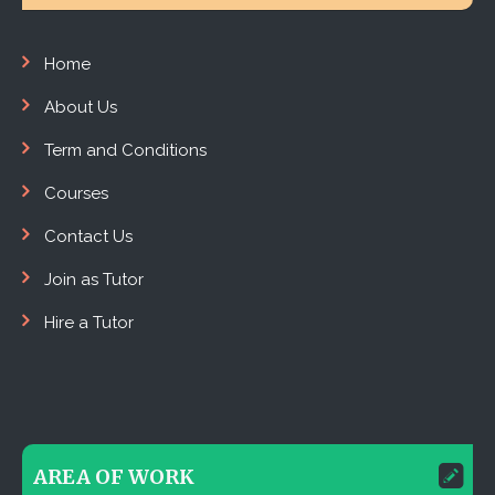
Home
About Us
Term and Conditions
Courses
Contact Us
Join as Tutor
Hire a Tutor
AREA OF WORK