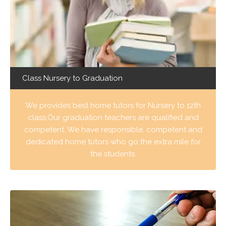
Class Nursery to Graduation
We provides best home tutors for Nursery to 12th
class.Our graduation teachers are qualified and
competent. We have responsible, competent and
dedicated home tutors who go the extra mile for
the students.