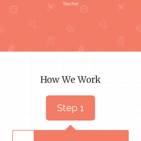
Teacher
How We Work
Step 1