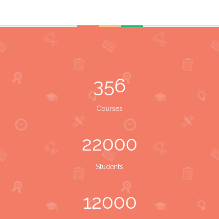
356
Courses
22000
Students
12000