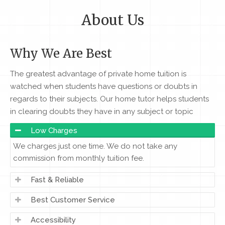
About Us
Why We Are Best
The greatest advantage of private home tuition is
watched when students have questions or doubts in
regards to their subjects. Our home tutor helps students
in clearing doubts they have in any subject or topic
Low Charges
We charges just one time. We do not take any
commission from monthly tuition fee.
Fast & Reliable
Best Customer Service
Accessibility