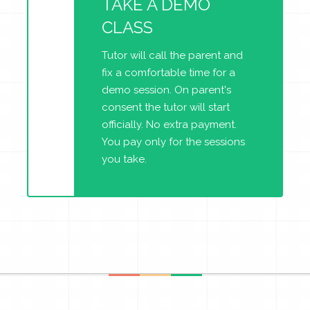
TAKE A DEMO
CLASS
Tutor will call the parent and
fix a comfortable time for a
demo session. On parent's
consent the tutor will start
officially. No extra payment.
You pay only for the sessions
you take.